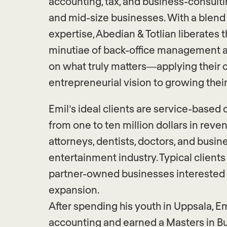
accounting, tax, and business-consulti
and mid-size businesses. With a blend
expertise, Abedian & Totlian liberates t
minutiae of back-office management a
on what truly matters—applying their c
entrepreneurial vision to growing thei
Emil’s ideal clients are service-base
from one to ten million dollars in reve
attorneys, dentists, doctors, and busin
entertainment industry. Typical clients 
partner-owned businesses interested 
expansion.
After spending his youth in Uppsala, E
accounting and earned a Masters in 