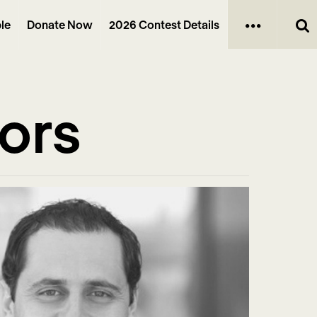
le
Donate Now
2026 Contest Details
tors