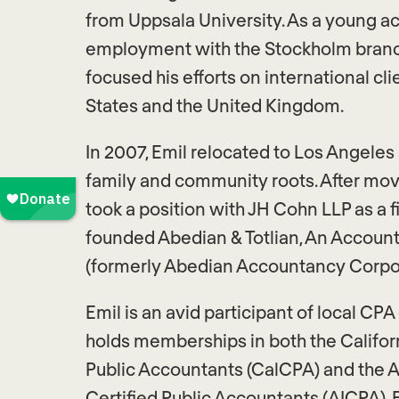
from Uppsala University. As a young ac
employment with the Stockholm branc
focused his efforts on international cli
States and the United Kingdom.
In 2007, Emil relocated to Los Angeles
family and community roots. After movi
took a position with JH Cohn LLP as a fi
founded Abedian & Totlian, An Accoun
(formerly Abedian Accountancy Corpor
Emil is an avid participant of local CP
holds memberships in both the Californ
Public Accountants (CalCPA) and the A
Certified Public Accountants (AICPA). E