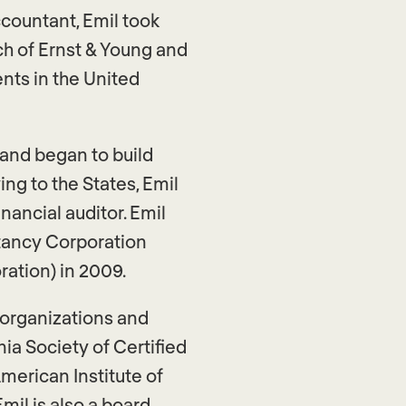
countant, Emil took
h of Ernst & Young and
ents in the United
 and began to build
ng to the States, Emil
nancial auditor. Emil
tancy Corporation
ation) in 2009.
A organizations and
ia Society of Certified
merican Institute of
mil is also a board