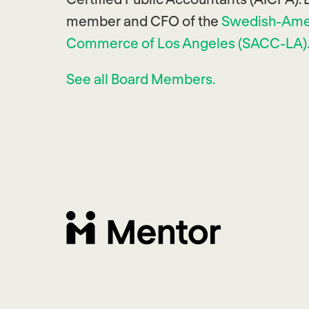
member and CFO of the
Swedish-Ame
Commerce of Los Angeles (SACC-LA)
See all Board Members.