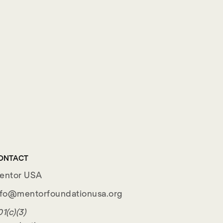
ONTACT
entor USA
nfo@mentorfoundationusa.org
1(c)(3)