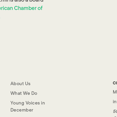
rican Chamber of
.
C
About Us
M
What We Do
i
Young Voices in
December
50