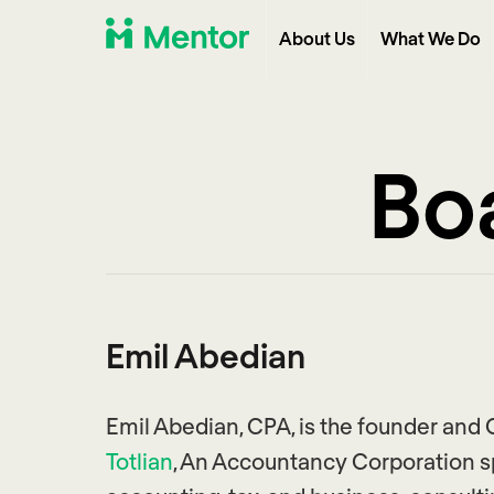
About Us
What We Do
Boa
Emil Abedian
Emil Abedian, CPA, is the founder and
Totlian
, An Accountancy Corporation sp