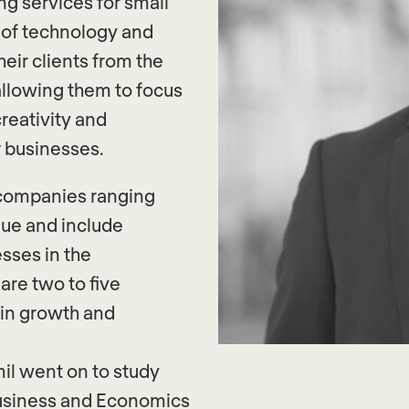
ng services for small
 of technology and
heir clients from the
llowing them to focus
reativity and
r businesses.
d companies ranging
nue and include
esses in the
are two to five
in growth and
mil went on to study
Business and Economics