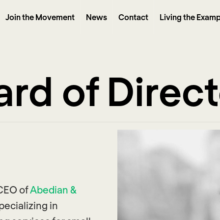
Join the Movement
News
Contact
Living the Examp
rd of Direc
 CEO of
Abedian &
ecializing in