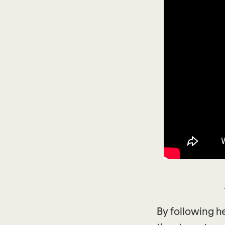
By following h