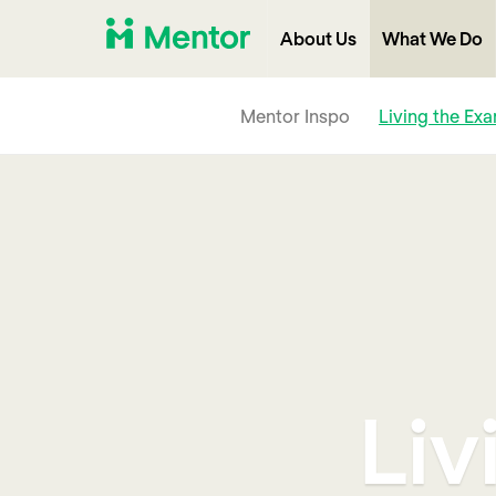
About Us
What We Do
Mentor Inspo
Living the Ex
Liv