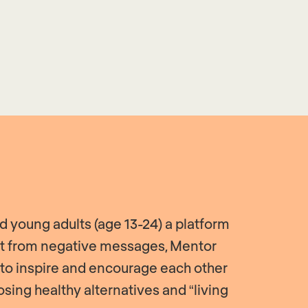
 young adults (age 13-24) a platform
act from negative messages, Mentor
 to inspire and encourage each other
sing healthy alternatives and “living