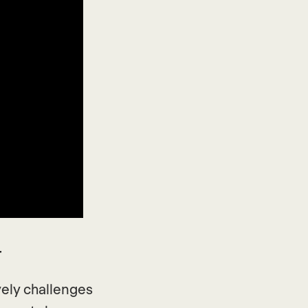
r
vely challenges