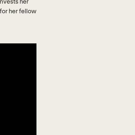
invests her
for her fellow