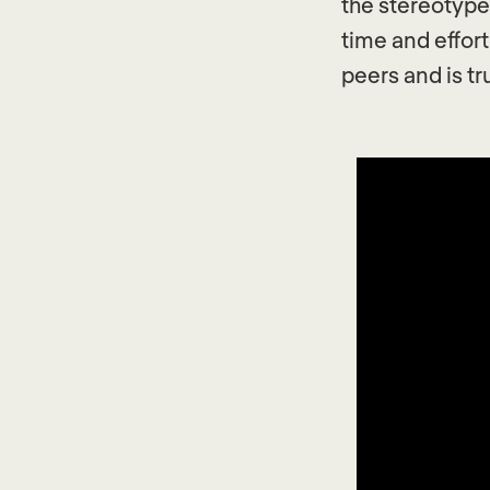
the stereotypes
time and effort
peers and is tr