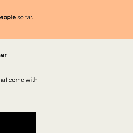
people
so far.
ner
that come with