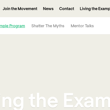
Join the Movement
News
Contact
Living the Examp
ample Program
Shatter The Myths
Mentor Talks
ing the Exa