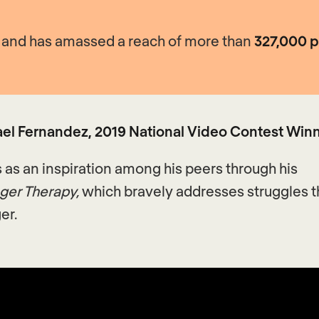
2, and has amassed a reach of more than
327,000 
el Fernandez, 2019 National Video Contest Win
s as an inspiration among his peers through his
ger Therapy,
which bravely addresses struggles 
er.