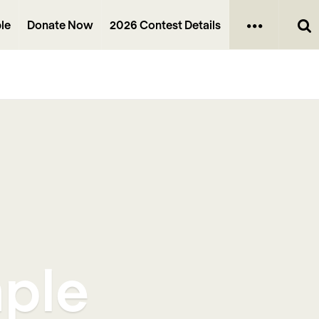
le
Donate Now
2026 Contest Details
mple