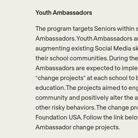
Youth Ambassadors
The program targets Seniors within 
Ambassadors. Youth Ambassadors are
augmenting existing Social Media sk
their school communities. During the
Ambassadors are expected to implem
“change projects” at each school to
education. The projects aimed to en
community and positively alter the 
other risky behaviors. The change p
Foundation USA. Follow the link bel
Ambassador change projects.