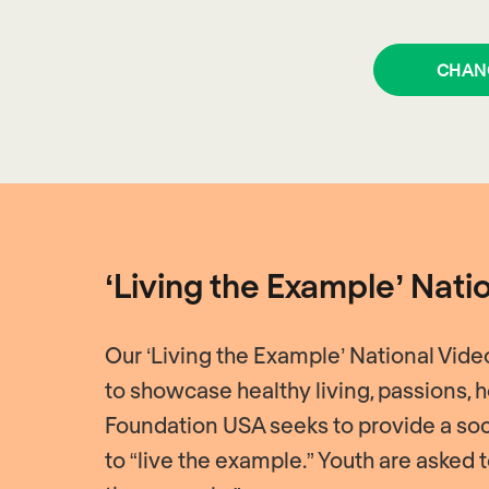
CHAN
‘Living the Example’ Nati
Our ‘Living the Example’ National Vid
to showcase healthy living, passions,
Foundation USA seeks to provide a soc
to “live the example.” Youth are asked