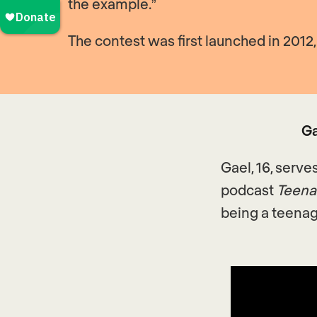
the example.”
The contest was first launched in 201
Ga
Gael, 16, serve
podcast
Teena
being a teenag