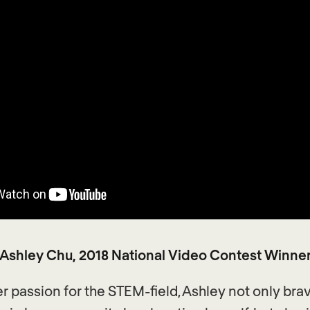
Ashley Chu, 2018 National Video Contest Winne
er passion for the STEM-field, Ashley not only bra