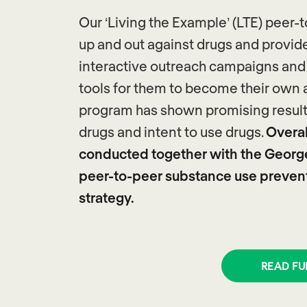
Our ‘Living the Example’ (LTE) pee
up and out against drugs and provid
interactive outreach campaigns and l
tools for them to become their own 
program has shown promising results 
drugs and intent to use drugs.
Overall
conducted together with the Georg
peer-to-peer substance use preventi
strategy.
READ FU