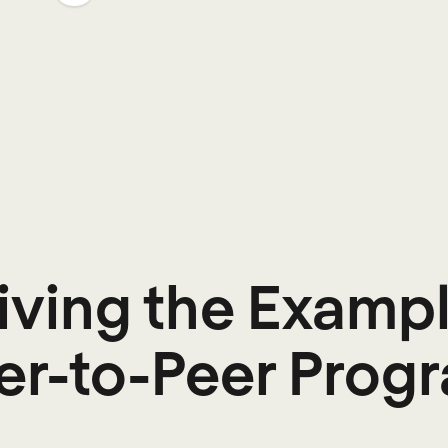
Living the Exampl
er-to-Peer Prog