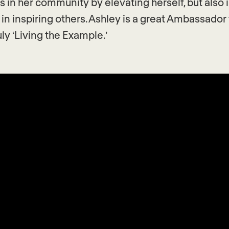
 in her community by elevating herself, but also 
 in inspiring others. Ashley is a great Ambassador 
uly ‘Living the Example.’