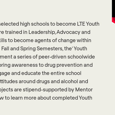
selected high schools to become LTE Youth
 trained in Leadership, Advocacy and
ills to become agents of change within
 Fall and Spring Semesters, the’ Youth
ent a series of peer-driven schoolwide
 bring awareness to drug prevention and
gage and educate the entire school
attitudes around drugs and alcohol and
rojects are stipend-supported by Mentor
ow to learn more about completed Youth