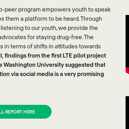
r-to-peer program empowers youth to speak
es them a platform to be heard. Through
istening to our youth, we provide the
advocates for staying drug-free. The
in terms of shifts in attitudes towards
, findings from the first LTE pilot project
e Washington University suggested that
on via social media is a very promising
LL REPORT HERE