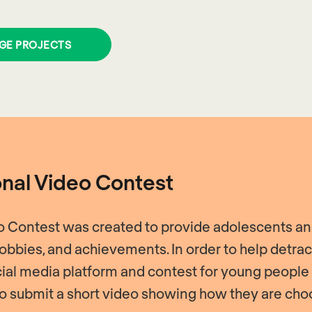
GE PROJECTS
onal Video Contest
eo Contest was created to provide adolescents and
 hobbies, and achievements. In order to help detr
ial media platform and contest for young people
 to submit a short video showing how they are choo