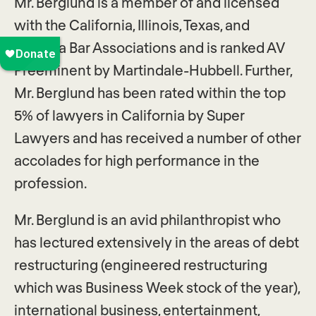
Mr. Berglund is a member of and licensed
with the California, Illinois, Texas, and
Georgia Bar Associations and is ranked AV
Preeminent by Martindale-Hubbell. Further,
Mr. Berglund has been rated within the top
5% of lawyers in California by Super
Lawyers and has received a number of other
accolades for high performance in the
profession.
Mr. Berglund is an avid philanthropist who
has lectured extensively in the areas of debt
restructuring (engineered restructuring
which was Business Week stock of the year),
international business, entertainment,