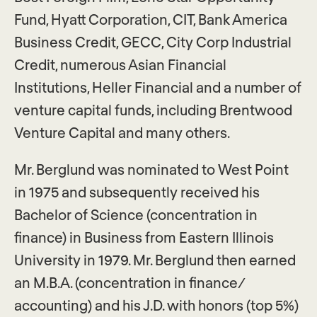
Fund, Hyatt Corporation, CIT, Bank America
Business Credit, GECC, City Corp Industrial
Credit, numerous Asian Financial
Institutions, Heller Financial and a number of
venture capital funds, including Brentwood
Venture Capital and many others.
Mr. Berglund was nominated to West Point
in 1975 and subsequently received his
Bachelor of Science (concentration in
finance) in Business from Eastern Illinois
University in 1979. Mr. Berglund then earned
an M.B.A. (concentration in finance/
accounting) and his J.D. with honors (top 5%)