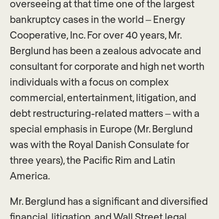
overseeing at that time one of the largest
bankruptcy cases in the world – Energy
Cooperative, Inc. For over 40 years, Mr.
Berglund has been a zealous advocate and
consultant for corporate and high net worth
individuals with a focus on complex
commercial, entertainment, litigation, and
debt restructuring-related matters – with a
special emphasis in Europe (Mr. Berglund
was with the Royal Danish Consulate for
three years), the Pacific Rim and Latin
America.
Mr. Berglund has a significant and diversified
financial, litigation, and Wall Street legal