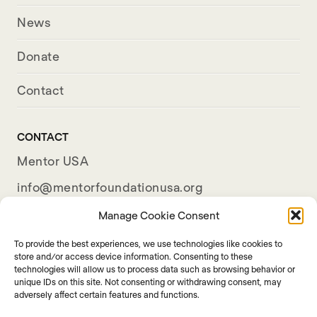
News
Donate
Contact
CONTACT
Mentor USA
info@mentorfoundationusa.org
501(c)(3) Organization
Manage Cookie Consent
To provide the best experiences, we use technologies like cookies to
store and/or access device information. Consenting to these
technologies will allow us to process data such as browsing behavior or
unique IDs on this site. Not consenting or withdrawing consent, may
adversely affect certain features and functions.