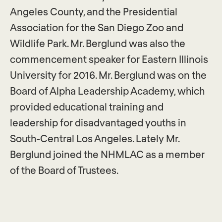
Angeles County, and the Presidential
Association for the San Diego Zoo and
Wildlife Park. Mr. Berglund was also the
commencement speaker for Eastern Illinois
University for 2016. Mr. Berglund was on the
Board of Alpha Leadership Academy, which
provided educational training and
leadership for disadvantaged youths in
South-Central Los Angeles. Lately Mr.
Berglund joined the NHMLAC as a member
of the Board of Trustees.