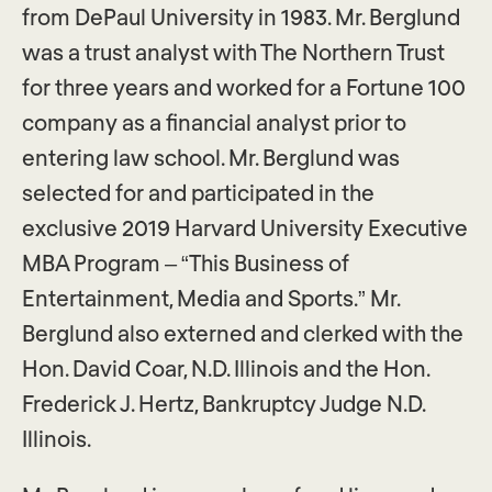
from DePaul University in 1983. Mr. Berglund
was a trust analyst with The Northern Trust
for three years and worked for a Fortune 100
company as a financial analyst prior to
entering law school. Mr. Berglund was
selected for and participated in the
exclusive 2019 Harvard University Executive
MBA Program – “This Business of
Entertainment, Media and Sports.” Mr.
Berglund also externed and clerked with the
Hon. David Coar, N.D. Illinois and the Hon.
Frederick J. Hertz, Bankruptcy Judge N.D.
Illinois.