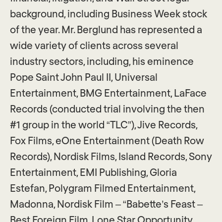
background, including Business Week stock
of the year. Mr. Berglund has represented a
wide variety of clients across several
industry sectors, including, his eminence
Pope Saint John Paul II, Universal
Entertainment, BMG Entertainment, LaFace
Records (conducted trial involving the then
#1 group in the world “TLC”), Jive Records,
Fox Films, eOne Entertainment (Death Row
Records), Nordisk Films, Island Records, Sony
Entertainment, EMI Publishing, Gloria
Estefan, Polygram Filmed Entertainment,
Madonna, Nordisk Film – “Babette’s Feast –
Best Foreign Film, Lone Star Opportunity