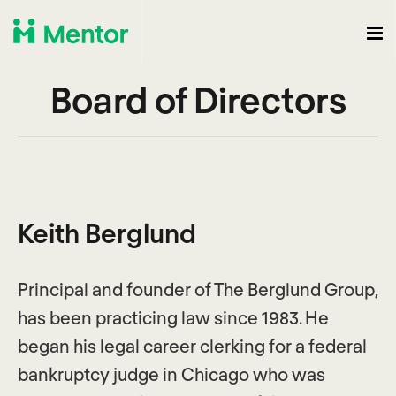
Board of Directors
Keith Berglund
Principal and founder of The Berglund Group,
has been practicing law since 1983. He
began his legal career clerking for a federal
bankruptcy judge in Chicago who was