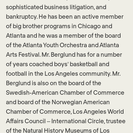
sophisticated business litigation, and
bankruptcy. He has been an active member
of big brother programs in Chicago and
Atlanta and he was a member of the board
of the Atlanta Youth Orchestra and Atlanta
Arts Festival. Mr. Berglund has for a number
of years coached boys’ basketball and
football in the Los Angeles community. Mr.
Berglund is also on the board of the
Swedish-American Chamber of Commerce
and board of the Norwegian American
Chamber of Commerce, Los Angeles World
Affairs Council – International Circle, trustee
of the Natural History Museums of Los