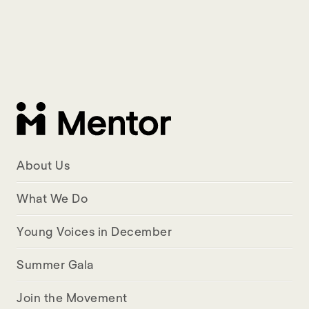
About Us
What We Do
Young Voices in December
Summer Gala
Join the Movement