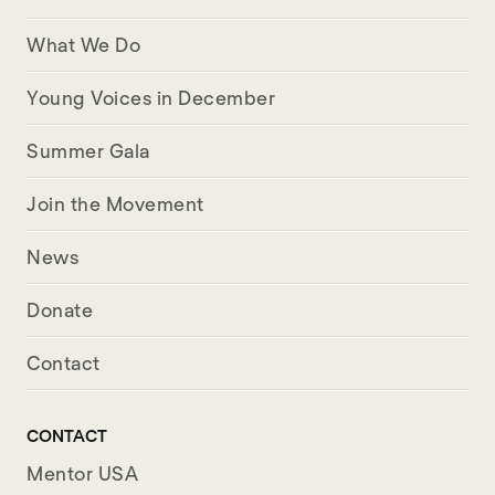
What We Do
Young Voices in December
Summer Gala
Join the Movement
News
Donate
Contact
CONTACT
Mentor USA