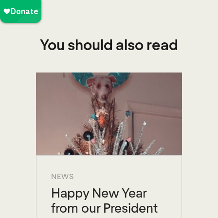
You should also read
NEWS
Happy New Year
from our President