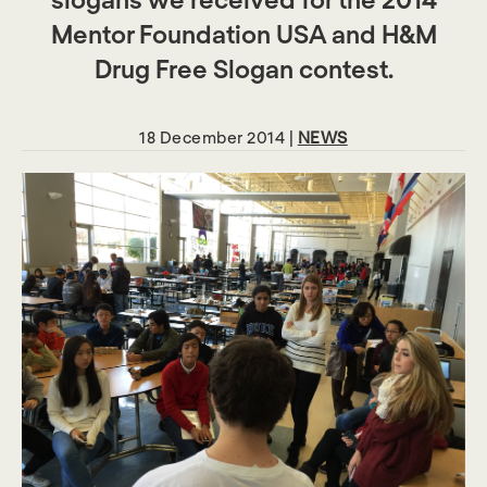
Mentor Foundation USA and H&M
Drug Free Slogan contest.
18 December 2014 |
NEWS