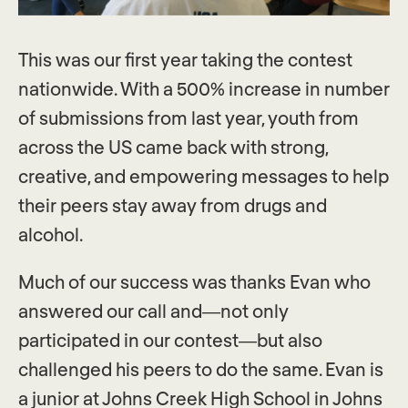
This was our first year taking the contest
nationwide. With a 500% increase in number
of submissions from last year, youth from
across the US came back with strong,
creative, and empowering messages to help
their peers stay away from drugs and
alcohol.
Much of our success was thanks Evan who
answered our call and—not only
participated in our contest—but also
challenged his peers to do the same. Evan is
a junior at Johns Creek High School in Johns