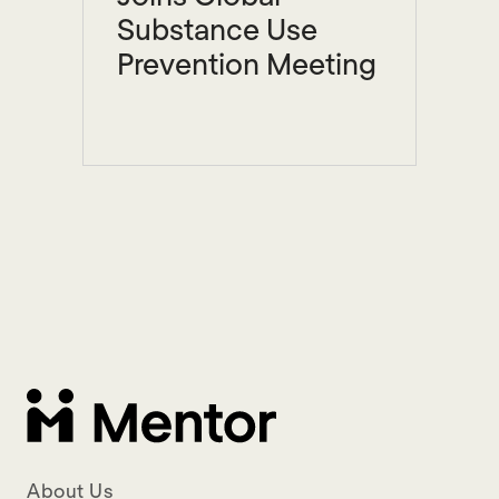
Substance Use
Prevention Meeting
About Us