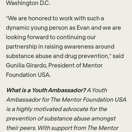
Washington D.C.
“We are honored to work with such a
dynamic young person as Evan and we are
looking forward to continuing our
partnership in raising awareness around
substance abuse and drug prevention,” said
Gunilla Girardo, President of Mentor
Foundation USA.
What is a Youth Ambassador?
A Youth
Ambassador for The Mentor Foundation USA
is a highly motivated advocate for the
prevention of substance abuse amongst
their peers. With support from The Mentor