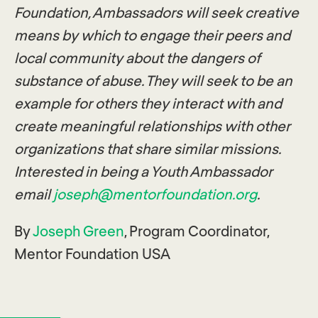
Foundation, Ambassadors will seek creative
means by which to engage their peers and
local community about the dangers of
substance of abuse. They will seek to be an
example for others they interact with and
create meaningful relationships with other
organizations that share similar missions.
Interested in being a Youth Ambassador
email
joseph@mentorfoundation.org
.
By
Joseph Green
, Program Coordinator,
Mentor Foundation USA