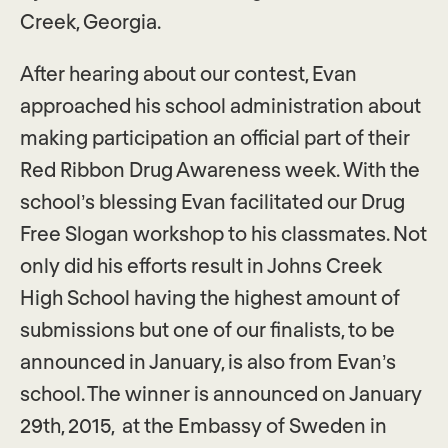
Creek, Georgia.
After hearing about our contest, Evan
approached his school administration about
making participation an official part of their
Red Ribbon Drug Awareness week. With the
school’s blessing Evan facilitated our Drug
Free Slogan workshop to his classmates. Not
only did his efforts result in Johns Creek
High School having the highest amount of
submissions but one of our finalists, to be
announced in January, is also from Evan’s
school. The winner is announced on January
29th, 2015, at the Embassy of Sweden in