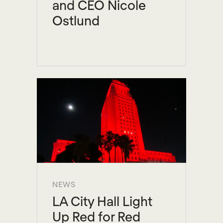
and CEO Nicole
Ostlund
NEWS
LA City Hall Light
Up Red for Red