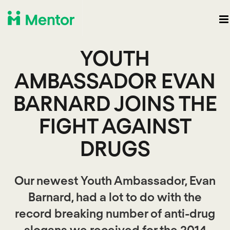
YOUTH
AMBASSADOR EVAN
BARNARD JOINS THE
FIGHT AGAINST
DRUGS
Our newest Youth Ambassador, Evan
Barnard, had a lot to do with the
record breaking number of anti-drug
slogans we received for the 2014