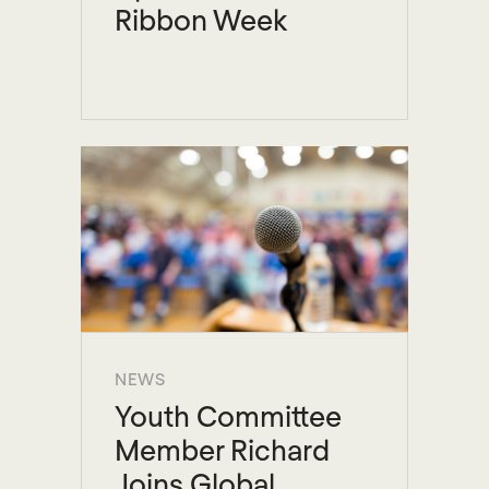
Ribbon Week
NEWS
Youth Committee
Member Richard
Joins Global