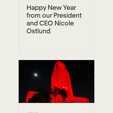
Happy New Year
from our President
and CEO Nicole
Ostlund