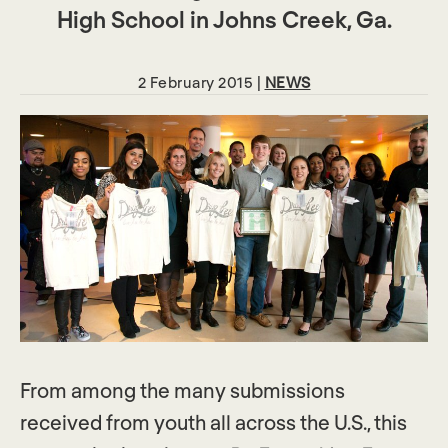
High School in Johns Creek, Ga.
2 February 2015 |
NEWS
From among the many submissions
received from youth all across the U.S., this