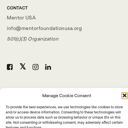
CONTACT
Mentor USA
info@mentorfoundationusa.org
501(c)(3) Organization
Manage Cookie Consent
To provide the best experiences, we use technologies like cookies to store
and/or access device information. Consenting to these technologies will
allow us to process data such as browsing behavior or unique IDs on this
site. Not consenting or withdrawing consent, may adversely affect certain
features and functions.