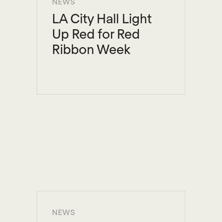
NEWS
LA City Hall Light
Up Red for Red
Ribbon Week
NEWS