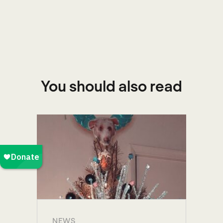
You should also read
NEWS