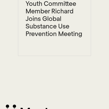
Youth Committee
Member Richard
Joins Global
Substance Use
Prevention Meeting