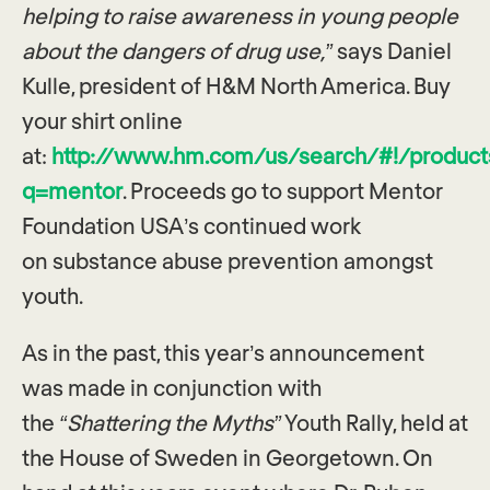
helping to raise awareness in young people
about the dangers of drug use,”
says Daniel
Kulle, president of H&M North America. Buy
your shirt online
at:
http://www.hm.com/us/search/#!/product
q=mentor
. Proceeds go to support Mentor
Foundation USA’s continued work
on substance abuse prevention amongst
youth.
As in the past, this year’s announcement
was made in conjunction with
the
“Shattering the Myths”
Youth Rally, held at
the House of Sweden in Georgetown. On