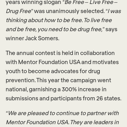
years winning slogan
“Be Free – Live Free –
Drug Free”
was unanimously selected.
“I was
thinking about how to be free. To live free
and be free, you need to be drug free,”
says
winner Jack Somers.
The annual contest is held in collaboration
with Mentor Foundation USA and motivates
youth to become advocates for drug
prevention. This year the campaign went
national, garnishing a 300% increase in
submissions and participants from 26 states.
“We are pleased to continue to partner with
Mentor Foundation USA. They are leaders in