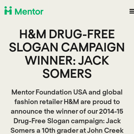
H&M DRUG-FREE
SLOGAN CAMPAIGN
WINNER: JACK
SOMERS
Mentor Foundation USA and global
fashion retailer H&M are proud to
announce the winner of our 2014-15
Drug-Free Slogan campaign: Jack
Somers a 10th grader at John Creek