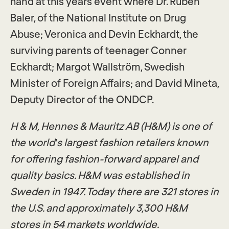
hand at this years event where Dr. Ruben
Baler, of the National Institute on Drug
Abuse; Veronica and Devin Eckhardt, the
surviving parents of teenager Conner
Eckhardt; Margot Wallström, Swedish
Minister of Foreign Affairs; and David Mineta,
Deputy Director of the ONDCP.
H & M, Hennes & Mauritz AB (H&M) is one of
the world’s largest fashion retailers known
for offering fashion-forward apparel and
quality basics. H&M was established in
Sweden in 1947. Today there are 321 stores in
the U.S. and approximately 3,300 H&M
stores in 54 markets worldwide.