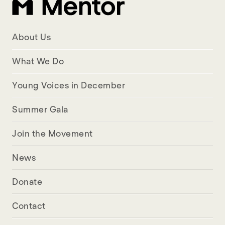
About Us
What We Do
Young Voices in December
Summer Gala
Join the Movement
News
Donate
Contact