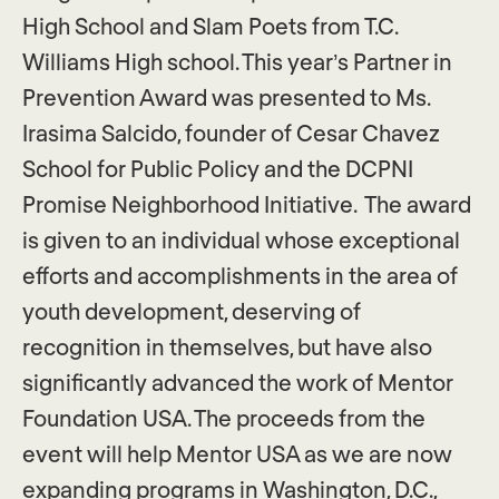
High School and Slam Poets from T.C.
Williams High school. This year’s Partner in
Prevention Award was presented to Ms.
Irasima Salcido, founder of Cesar Chavez
School for Public Policy and the DCPNI
Promise Neighborhood Initiative. The award
is given to an individual whose exceptional
efforts and accomplishments in the area of
youth development, deserving of
recognition in themselves, but have also
significantly advanced the work of Mentor
Foundation USA. ​The proceeds from the
event will help Mentor USA as we are now
expanding programs in Washington, D.C.,