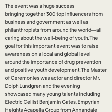
The event was a huge success
bringing together 300 top influencers from
business and government as well as
philanthropists from around the world—all
caring about the well-being of youth. The
goal for this important event was to raise
awareness on a local and global level
around the importance of drug prevention
and positive youth development. The Master
of Ceremonies was actor and director Mr.
Dolph Lundgren and the evening
showcased many young talents including
Electric Cellist Benjamin Gates, Empyrian
Heights Acapella Group from Annandale