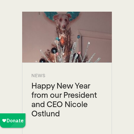
NEWS
Happy New Year
from our President
and CEO Nicole
Ostlund