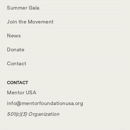
Summer Gala
Join the Movement
News
Donate
Contact
CONTACT
Mentor USA
info@mentorfoundationusa.org
501(c)(3) Organization