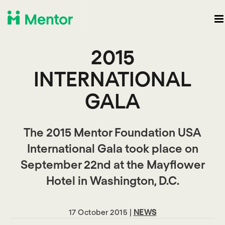
2015
INTERNATIONAL
GALA
The 2015 Mentor Foundation USA
International Gala took place on
September 22nd at the Mayflower
Hotel in Washington, D.C.
17 October 2015 |
NEWS