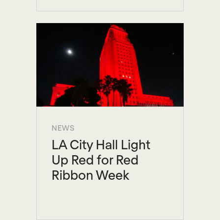
NEWS
LA City Hall Light
Up Red for Red
Ribbon Week