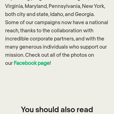
Virginia, Maryland, Pennsylvania, New York,
both city and state, Idaho, and Georgia.
Some of our campaigns now have a national
reach, thanks to the collaboration with
incredible corporate partners, and with the
many generous individuals who support our
mission. Check out all of the photos on
our
Facebook page
!
You should also read