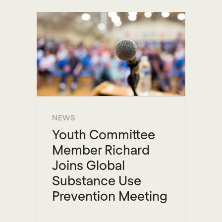
NEWS
Youth Committee
Member Richard
Joins Global
Substance Use
Prevention Meeting