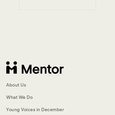
About Us
What We Do
Young Voices in December