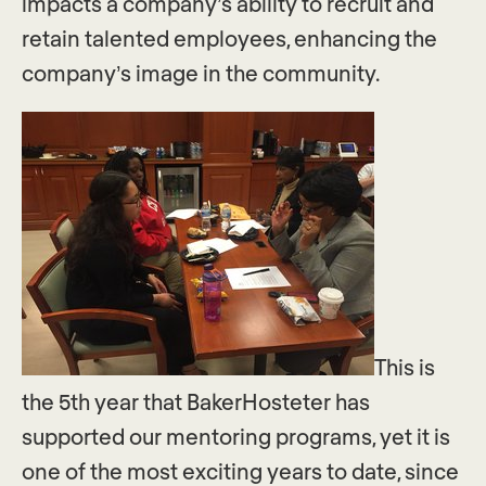
impacts a company’s ability to recruit and
retain talented employees, enhancing the
company’s image in the community.
This is
the 5th year that BakerHosteter has
supported our mentoring programs, yet it is
one of the most exciting years to date, since