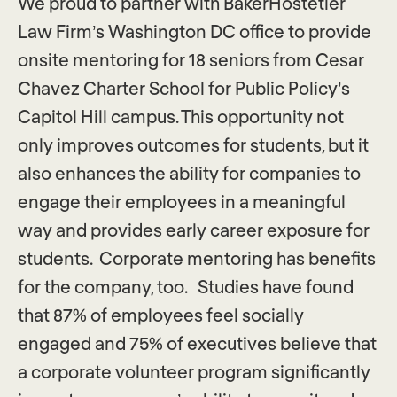
We proud to partner with BakerHostetler
Law Firm’s Washington DC office to provide
onsite mentoring for 18 seniors from Cesar
Chavez Charter School for Public Policy’s
Capitol Hill campus. This opportunity not
only improves outcomes for students, but it
also enhances the ability for companies to
engage their employees in a meaningful
way and provides early career exposure for
students. Corporate mentoring has benefits
for the company, too. Studies have found
that 87% of employees feel socially
engaged and 75% of executives believe that
a corporate volunteer program significantly