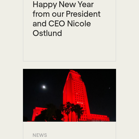
Happy New Year
from our President
and CEO Nicole
Ostlund
NEWS