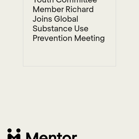
Member Richard
Joins Global
Substance Use
Prevention Meeting