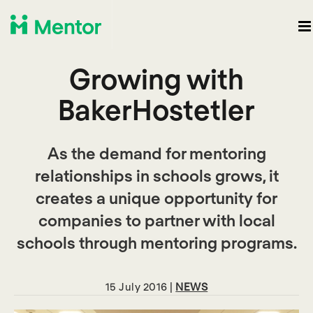
Growing with
BakerHostetler
As the demand for mentoring
relationships in schools grows, it
creates a unique opportunity for
companies to partner with local
schools through mentoring programs.
15 July 2016 |
NEWS