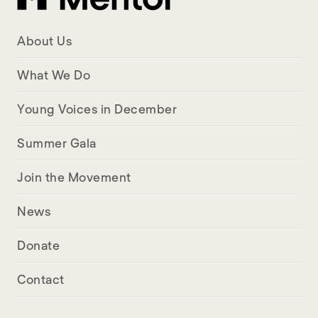
About Us
What We Do
Young Voices in December
Summer Gala
Join the Movement
News
Donate
Contact