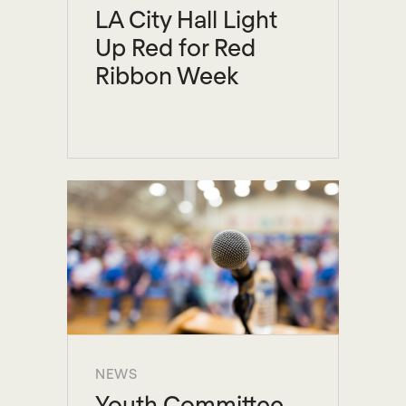
LA City Hall Light
Up Red for Red
Ribbon Week
NEWS
Youth Committee