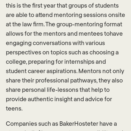
this is the first year that groups of students
are able to attend mentoring sessions onsite
at the law firm. The group-mentoring format
allows for the mentors and mentees tohave
engaging conversations with various
perspectives on topics such as choosing a
college, preparing for internships and
student career aspirations. Mentors not only
share their professional pathways, they also
share personal life-lessons that help to
provide authentic insight and advice for
teens.
Companies such as BakerHosteter have a