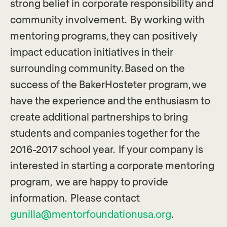
strong belief in corporate responsibility and
community involvement. By working with
mentoring programs, they can positively
impact education initiatives in their
surrounding community. Based on the
success of the BakerHosteter program, we
have the experience and the enthusiasm to
create additional partnerships to bring
students and companies together for the
2016-2017 school year. If your company is
interested in starting a corporate mentoring
program, we are happy to provide
information. Please contact
gunilla@mentorfoundationusa.org
.