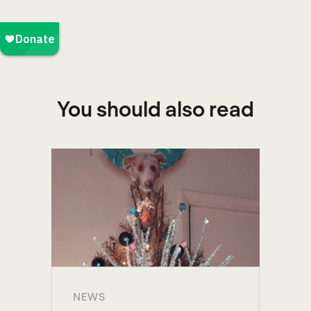
You should also read
NEWS