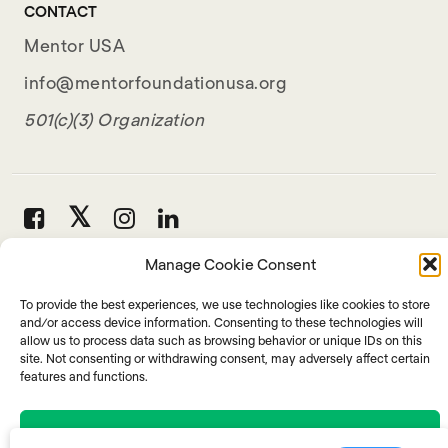
CONTACT
Mentor USA
info@mentorfoundationusa.org
501(c)(3) Organization
Manage Cookie Consent
To provide the best experiences, we use technologies like cookies to store
and/or access device information. Consenting to these technologies will
allow us to process data such as browsing behavior or unique IDs on this
site. Not consenting or withdrawing consent, may adversely affect certain
features and functions.
Accept