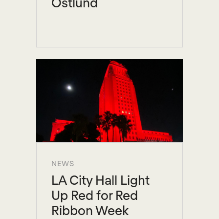
Ostlund
NEWS
LA City Hall Light
Up Red for Red
Ribbon Week