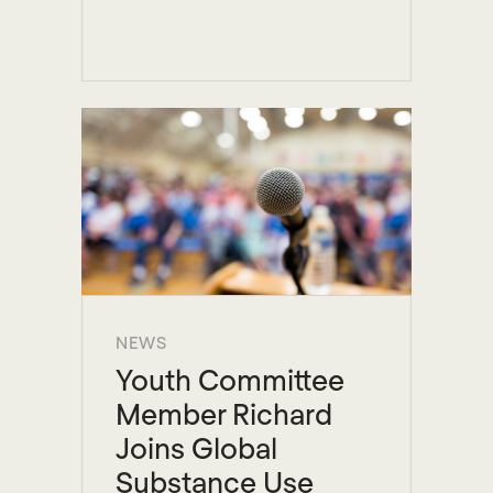
NEWS
Youth Committee
Member Richard
Joins Global
Substance Use