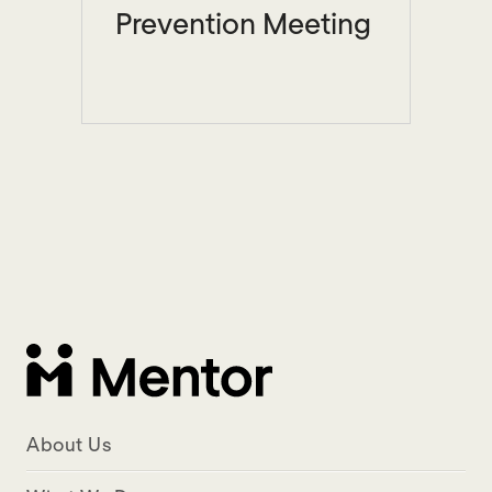
Prevention Meeting
About Us