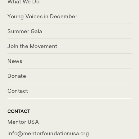
What We Do
Young Voices in December
Summer Gala
Join the Movement
News
Donate
Contact
CONTACT
Mentor USA
info@mentorfoundationusa.org