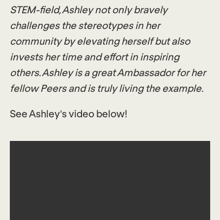
STEM-field, Ashley not only bravely
challenges the stereotypes in her
community by elevating herself but also
invests her time and effort in inspiring
others. Ashley is a great Ambassador for her
fellow Peers and is tr
uly living the example.
See Ashley’s video below!