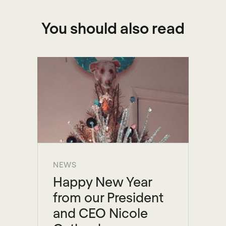
You should also read
NEWS
Happy New Year
from our President
and CEO Nicole