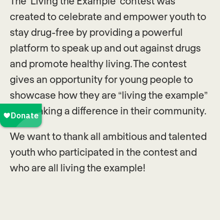
The ‘Living the Example’ contest was
created to celebrate and empower youth to
stay drug-free by providing a powerful
platform to speak up and out against drugs
and promote healthy living. The contest
gives an opportunity for young people to
showcase how they are “living the example”
and making a difference in their community.
We want to thank all ambitious and talented
youth who participated in the contest and
who are all living the example!