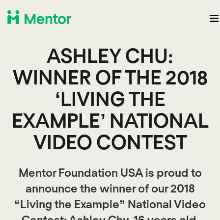
ASHLEY CHU:
WINNER OF THE 2018
‘LIVING THE
EXAMPLE’ NATIONAL
VIDEO CONTEST
Mentor Foundation USA is proud to
announce the winner of our 2018
“Living the Example” National Video
Contest: Ashley Chu, 16 years old,