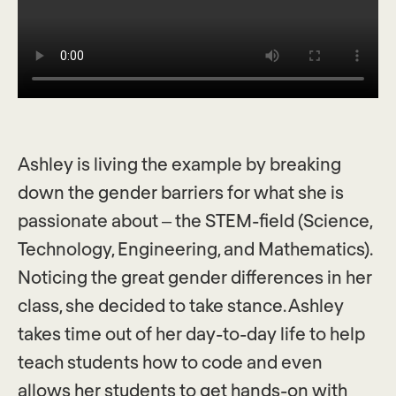
Ashley is living the example by breaking
down the gender barriers for what she is
passionate about – the STEM-field (Science,
Technology, Engineering, and Mathematics).
Noticing the great gender differences in her
class, she decided to take stance. Ashley
takes time out of her day-to-day life to help
teach students how to code and even
allows her students to get hands-on with