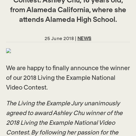
from Alameda California, where she
attends Alameda High School.
25 June 2018 |
NEWS
We are happy to finally announce the winner
of our 2018 Living the Example National
Video Contest.
The Living the Example Jury unanimously
agreed to award Ashley Chu winner of the
2018 Living the Example National Video
Contest. By following her passion for the