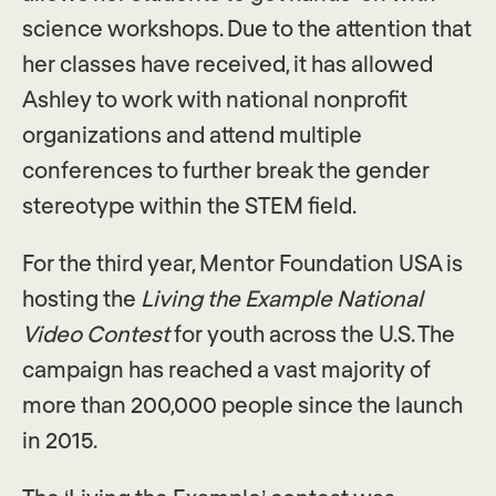
science workshops. Due to the attention that
her classes have received, it has allowed
Ashley to work with national nonprofit
organizations and attend multiple
conferences to further break the gender
stereotype within the STEM field.
For the third year, Mentor Foundation USA is
hosting the
Living the Example National
Video Contest
for youth across the U.S. The
campaign has reached a vast majority of
more than 200,000 people since the launch
in 2015.