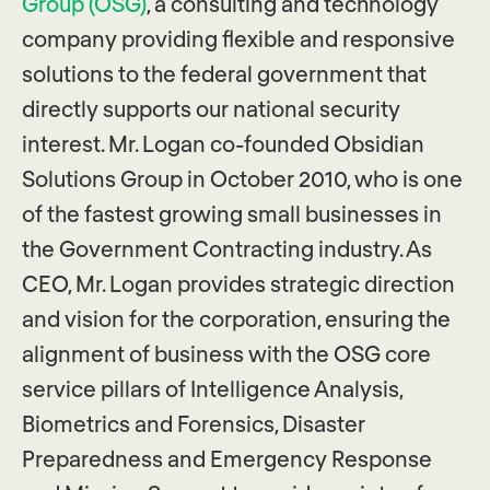
Group (OSG)
, a consulting and technology
company providing flexible and responsive
solutions to the federal government that
directly supports our national security
interest. Mr. Logan co-founded Obsidian
Solutions Group in October 2010, who is one
of the fastest growing small businesses in
the Government Contracting industry. As
CEO, Mr. Logan provides strategic direction
and vision for the corporation, ensuring the
alignment of business with the OSG core
service pillars of Intelligence Analysis,
Biometrics and Forensics, Disaster
Preparedness and Emergency Response