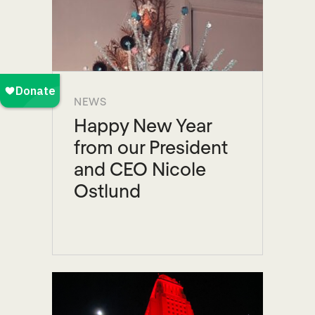
NEWS
Happy New Year
from our President
and CEO Nicole
Ostlund