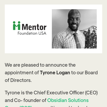
We are pleased to announce the
appointment of
Tyrone Logan
to our
Board
of Directors.
Tyrone is the Chief Executive Officer (CEO)
and Co- founder of
Obsidian Solutions