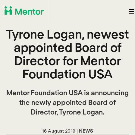
Tyrone Logan, newest
appointed Board of
Director for Mentor
Foundation USA
Mentor Foundation USA is announcing
the newly appointed Board of
Director, Tyrone Logan.
16 August 2019 |
NEWS