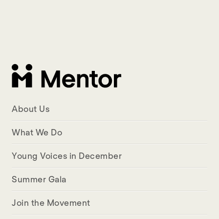
About Us
What We Do
Young Voices in December
Summer Gala
Join the Movement