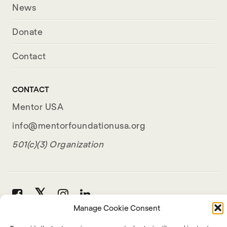
News
Donate
Contact
CONTACT
Mentor USA
info@mentorfoundationusa.org
501(c)(3) Organization
Manage Cookie Consent