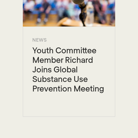
NEWS
Youth Committee
Member Richard
Joins Global
Substance Use
Prevention Meeting