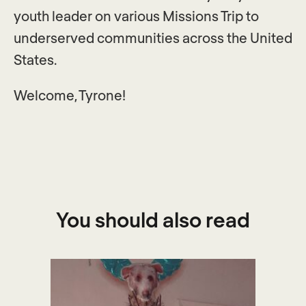
youth leader on various Missions Trip to
underserved communities across the United
States.
Welcome, Tyrone!
You should also read