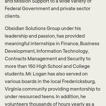
and Mission Support to a wide variety of
Federal Government and private sector
clients.
Obsidian Solutions Group under his
leadership and passion, has provided
meaningful internships in Finance, Business
Development, Information Technology,
Contracts Management and Security to
more than 150 High School and College
students. Mr. Logan has also served on
various boards in the local Fredericksburg,
Virginia community providing mentorship to
under resourced teens. In addition, he
volunteers thousands of hours yearly as a