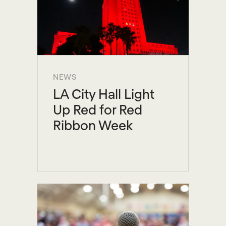
NEWS
LA City Hall Light
Up Red for Red
Ribbon Week