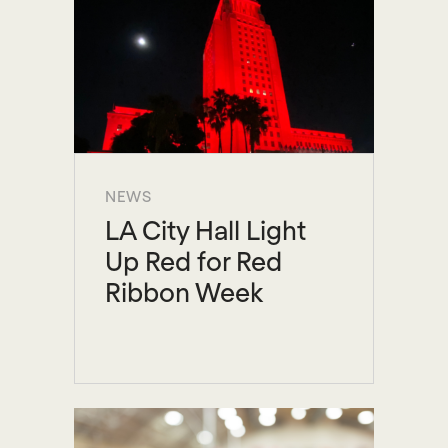
NEWS
LA City Hall Light
Up Red for Red
Ribbon Week