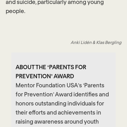
and suicide, particularly among young
people.
Anki Lidén & Klas Bergling
ABOUT THE ‘PARENTS FOR
PREVENTION’ AWARD
Mentor Foundation USA’s ‘Parents
for Prevention’ Award identifies and
honors outstanding individuals for
their efforts and achievements in
raising awareness around youth