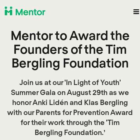
Mentor to Award the
Founders of the Tim
Bergling Foundation
Join us at our 'In Light of Youth'
Summer Gala on August 29th as we
honor Anki Lidén and Klas Bergling
with our Parents for Prevention Award
for their work through the 'Tim
Bergling Foundation.’