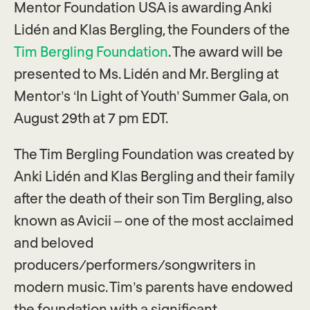
Mentor Foundation USA is awarding Anki
Lidén and Klas Bergling, the Founders of the
Tim Bergling Foundation
. The award will be
presented to Ms. Lidén and Mr. Bergling at
Mentor’s ‘In Light of Youth’ Summer Gala, on
August 29th at 7 pm EDT.
The Tim Bergling Foundation was created by
Anki Lidén and Klas Bergling and their family
after the death of their son Tim Bergling, also
known as Avicii – one of the most acclaimed
and beloved
producers/performers/songwriters in
modern music. Tim’s parents have endowed
the foundation with a significant