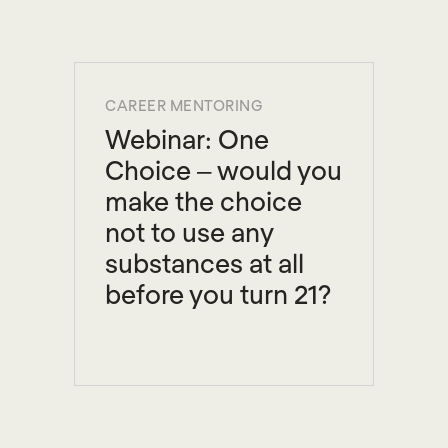
CAREER MENTORING
Webinar: One
Choice – would you
make the choice
not to use any
substances at all
before you turn 21?