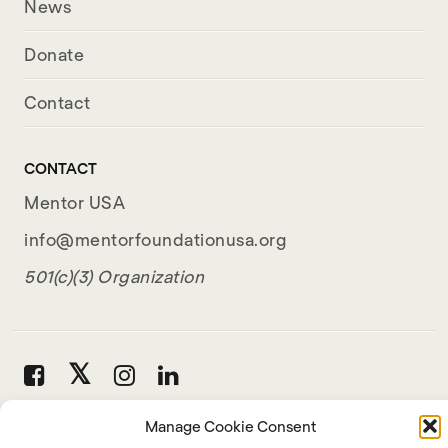
News
Donate
Contact
CONTACT
Mentor USA
info@mentorfoundationusa.org
501(c)(3) Organization
Manage Cookie Consent