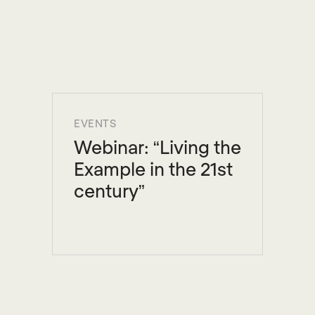
EVENTS
Webinar: “Living the
Example in the 21st
century”