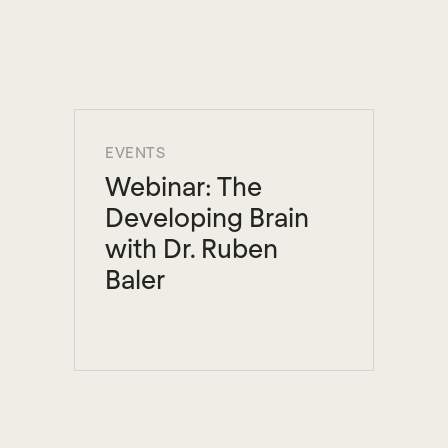
EVENTS
Webinar: The
Developing Brain
with Dr. Ruben
Baler