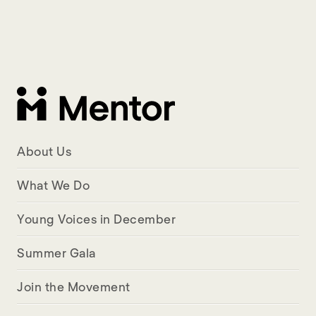
About Us
What We Do
Young Voices in December
Summer Gala
Join the Movement