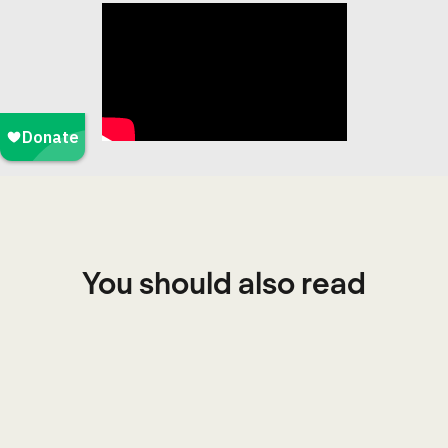
You should also read