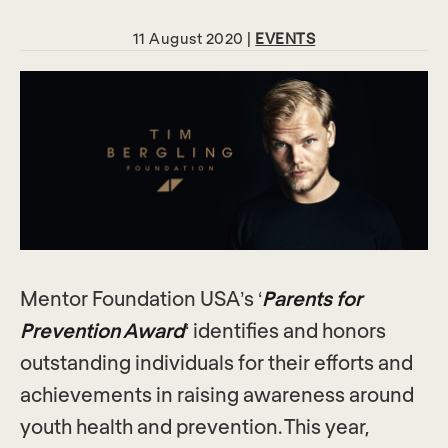
11 August 2020 |
EVENTS
Mentor Foundation USA’s ‘
Parents for
Prevention Award
‘ identifies and honors
outstanding individuals for their efforts and
achievements in raising awareness around
youth health and prevention. This year,