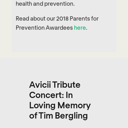
health and prevention.
Read about our 2018 Parents for
Prevention Awardees
here
.
Avicii Tribute
Concert: In
Loving Memory
of Tim Bergling