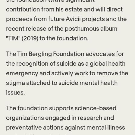
contribution from his estate and will direct
proceeds from future Avicii projects and the
recent release of the posthumous album
”TIM” (2019) to the foundation.
The Tim Bergling Foundation advocates for
the recognition of suicide as a global health
emergency and actively work to remove the
stigma attached to suicide mental health
issues.
The foundation supports science-based
organizations engaged in research and
preventative actions against mental illness