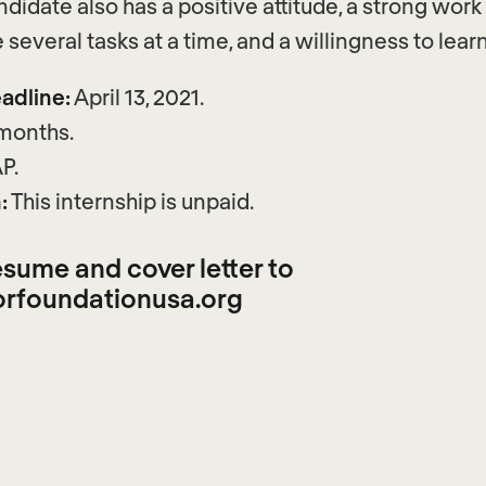
didate also has a positive attitude, a strong work 
e several tasks at a time, and a willingness to learn
adline:
April 13, 2021.
 months.
P.
:
This internship is unpaid.
sume and cover letter to
rfoundationusa.org