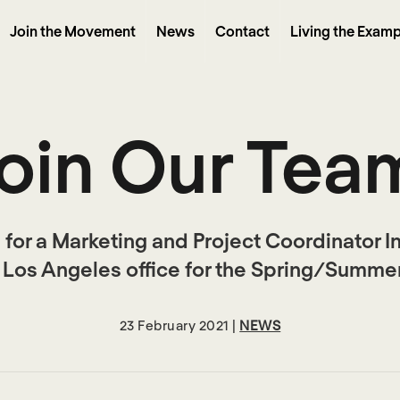
Join the Movement
News
Contact
Living the Examp
oin Our Tea
 for a Marketing and Project Coordinator I
r Los Angeles office for the Spring/Summer
23 February 2021 |
NEWS