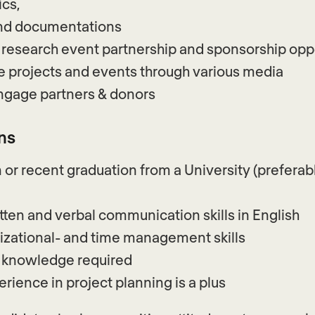
ics,
and documentations
 research event partnership and sponsorship opp
 projects and events through various media
engage partners & donors
ns
 or recent graduation from a University (preferabl
tten and verbal communication skills in English
izational- and time management skills
a knowledge required
rience in project planning is a plus