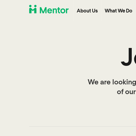
About Us
What We Do
J
We are looking
of ou