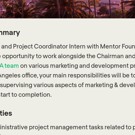
ummary
 and Project Coordinator Intern with Mentor Fou
he opportunity to work alongside the Chairman an
SA team
on various marketing and development pr
Angeles office, your main responsibilities will be to
supervising various aspects of marketing & dev
tart to completion.
ties
nistrative project management tasks related to p