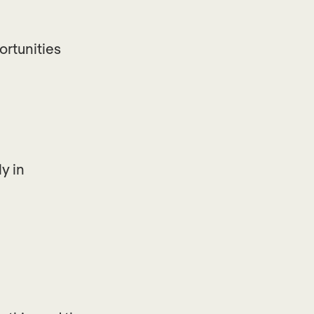
ortunities
y in