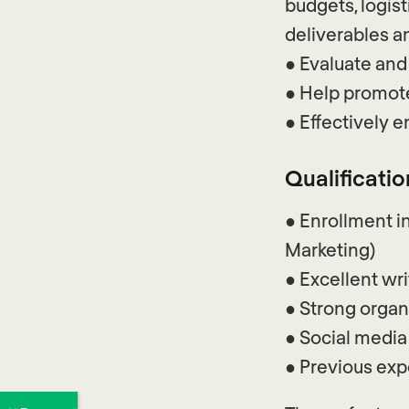
budgets, logist
deliverables 
● Evaluate and
● Help promote
● Effectively 
Qualificatio
● Enrollment in
Marketing)
● Excellent wri
● Strong organ
● Social medi
● Previous expe