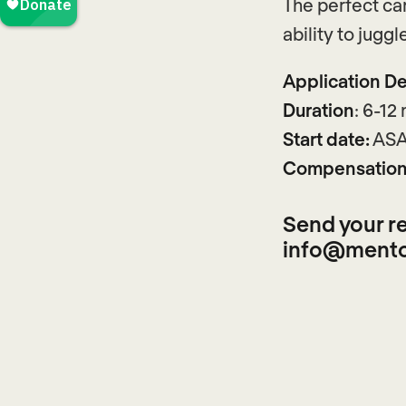
The perfect can
ability to juggl
Application De
Duration
: 6-12
Start date:
ASA
Compensation
Send your re
info@mento