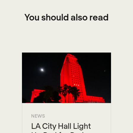
You should also read
NEWS
LA City Hall Light