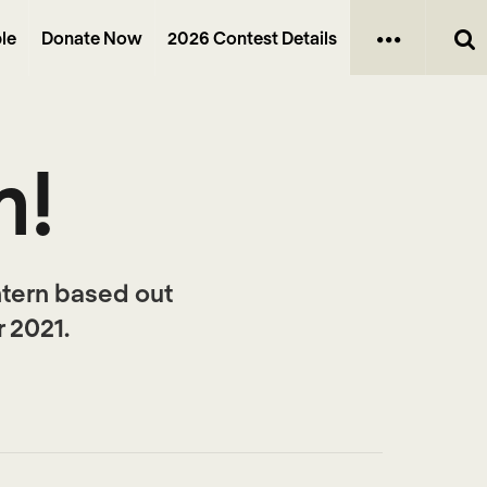
le
Donate Now
2026 Contest Details
m!
ntern based out
 2021.