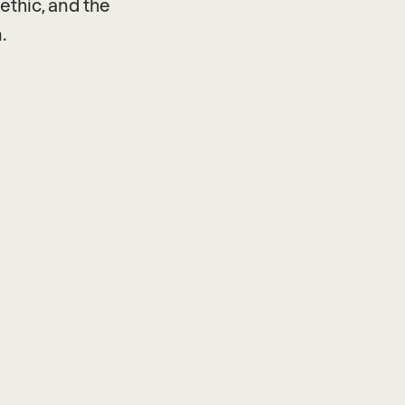
ethic, and the
.