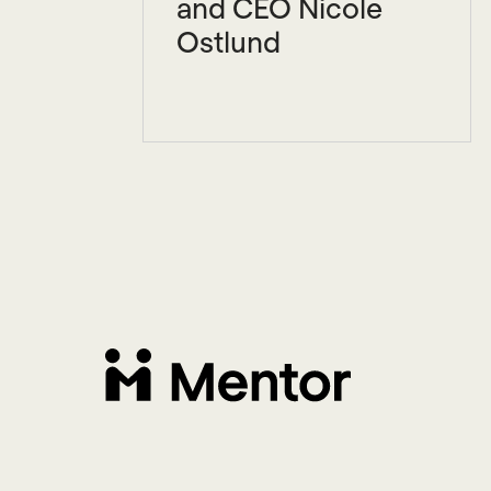
and CEO Nicole
Ostlund