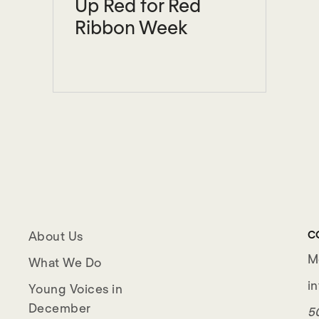
Up Red for Red
Ribbon Week
C
About Us
M
What We Do
i
Young Voices in
December
50