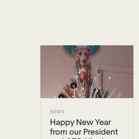
NEWS
Happy New Year
from our President