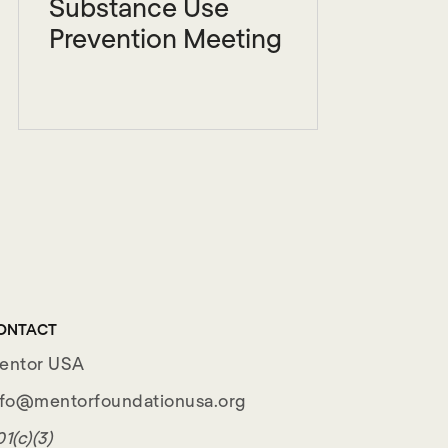
Substance Use
Prevention Meeting
ONTACT
entor USA
nfo@mentorfoundationusa.org
1(c)(3)