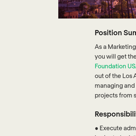
Position S
As a Marketing
you will get t
Foundation U
out of the Los 
managing and 
projects from s
Responsibili
● Execute admi