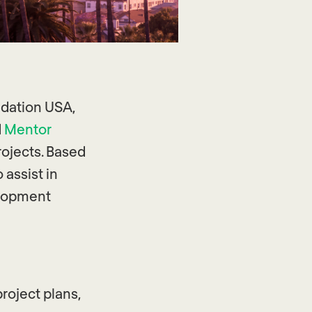
ndation USA,
d
Mentor
ojects. Based
 assist in
elopment
roject plans,