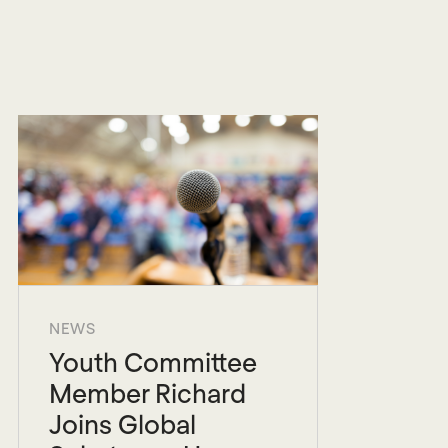
NEWS
Youth Committee
Member Richard
Joins Global