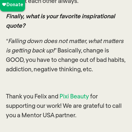
support each other always.
Finally, what is your favorite inspirational
quote?
“Falling down does not matter, what matters
is getting back up!”
Basically, change is
GOOD, you have to change out of bad habits,
addiction, negative thinking, etc.
Thank you Felix and
Pixi Beauty
for
supporting our work! We are grateful to call
you a Mentor USA partner.