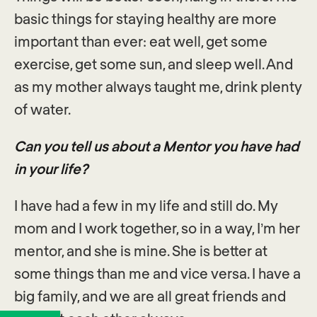
basic things for staying healthy are more
important than ever: eat well, get some
exercise, get some sun, and sleep well. And
as my mother always taught me, drink plenty
of water.
Can you tell us about a Mentor you have had
in your life?
I have had a few in my life and still do. My
mom and I work together, so in a way, I’m her
mentor, and she is mine. She is better at
some things than me and vice versa. I have a
big family, and we are all great friends and