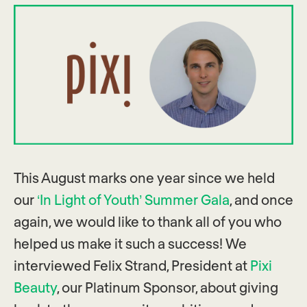
This August marks one year since we held
our
‘In Light of Youth’ Summer Gala
, and once
again, we would like to thank all of you who
helped us make it such a success! We
interviewed Felix Strand, President at
Pixi
Beauty
, our Platinum Sponsor, about giving