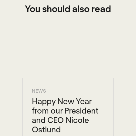
You should also read
NEWS
Happy New Year
from our President
and CEO Nicole
Ostlund