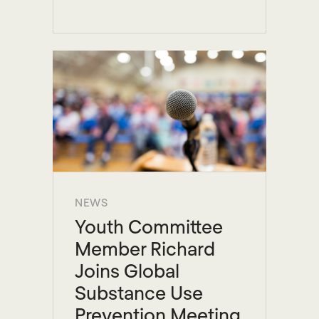
NEWS
Youth Committee
Member Richard
Joins Global
Substance Use
Prevention Meeting