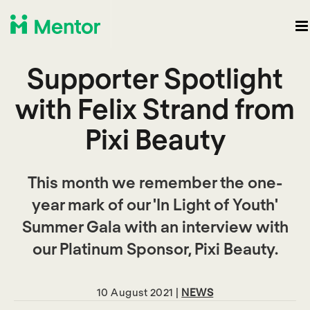
Supporter Spotlight
with Felix Strand from
Pixi Beauty
This month we remember the one-
year mark of our 'In Light of Youth'
Summer Gala with an interview with
our Platinum Sponsor, Pixi Beauty.
10 August 2021 |
NEWS