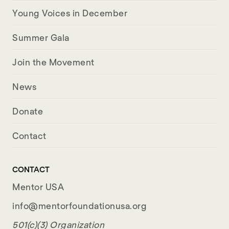
Young Voices in December
Summer Gala
Join the Movement
News
Donate
Contact
CONTACT
Mentor USA
info@mentorfoundationusa.org
501(c)(3) Organization