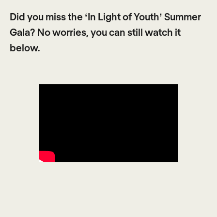
Did you miss the ‘In Light of Youth’ Summer
Gala? No worries, you can still watch it
below.