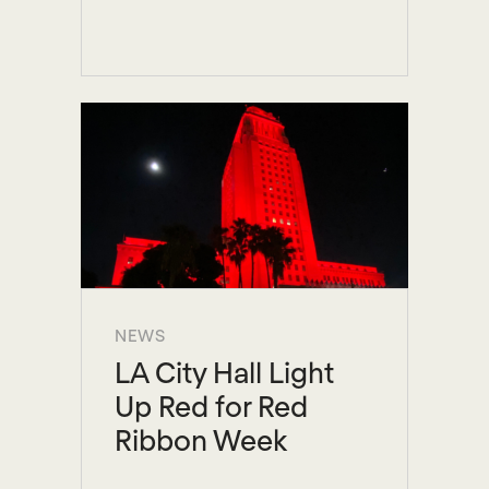
NEWS
LA City Hall Light
Up Red for Red
Ribbon Week