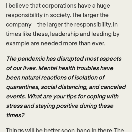
I believe that corporations have a huge
responsibility in society. The larger the
company – the larger the responsibility. In
times like these, leadership and leading by
example are needed more than ever.
The pandemic has disrupted most aspects
of our lives. Mental health troubles have
been natural reactions of isolation of
quarantines, social distancing, and canceled
events. What are your tips for coping with
stress and staying positive during these
times?
Things will be better soon, hang in there. The