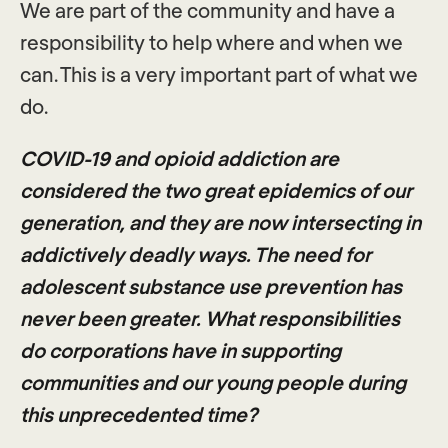
We are part of the community and have a
responsibility to help where and when we
can. This is a very important part of what we
do.
COVID-19 and opioid addiction are
considered the two great epidemics of our
generation, and they are now intersecting in
addictively deadly ways. The need for
adolescent substance use prevention has
never been greater. What responsibilities
do corporations have in supporting
communities and our young people during
this unprecedented time?