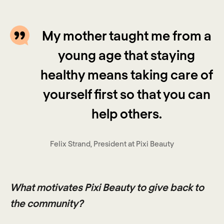
My mother taught me from a
young age that staying
healthy means taking care of
yourself first so that you can
help others.
Felix Strand, President at Pixi Beauty
What motivates Pixi Beauty to give back to
the community?