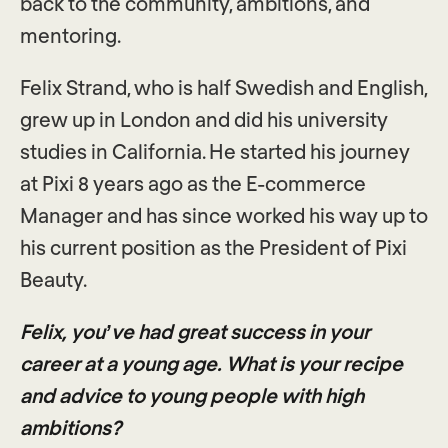
back to the community, ambitions, and
mentoring.
Felix Strand, who is half Swedish and English,
grew up in London and did his university
studies in California. He started his journey
at Pixi 8 years ago as the E-commerce
Manager and has since worked his way up to
his current position as the President of Pixi
Beauty.
Felix, you’ve had great success in your
career at a young age. What is your recipe
and advice to young people with high
ambitions?