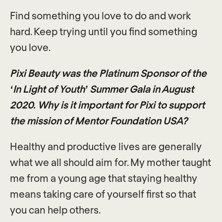
Find something you love to do and work
hard. Keep trying until you find something
you love.
Pixi Beauty was the Platinum Sponsor of the
‘In Light of Youth’ Summer Gala in August
2020. Why is it important for Pixi to support
the mission of Mentor Foundation USA?
Healthy and productive lives are generally
what we all should aim for. My mother taught
me from a young age that staying healthy
means taking care of yourself first so that
you can help others.