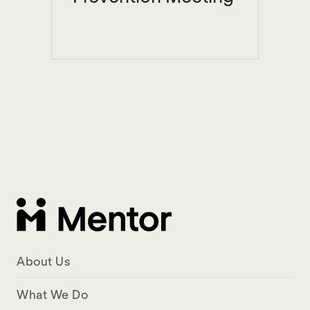
About Us
What We Do