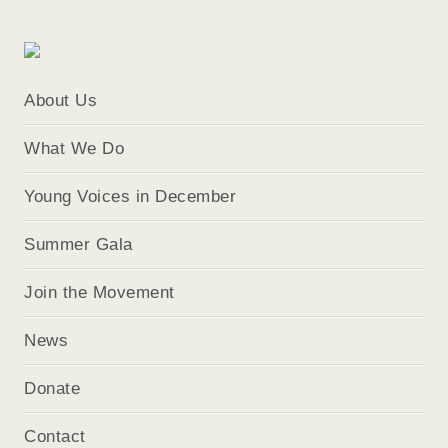
About Us
What We Do
Young Voices in December
Summer Gala
Join the Movement
News
Donate
Contact