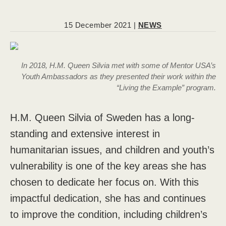
15 December 2021 |
NEWS
In 2018, H.M. Queen Silvia met with some of Mentor USA’s
Youth Ambassadors as they presented their work within the
“Living the Example” program.
H.M. Queen Silvia of Sweden has a long-
standing and extensive interest in
humanitarian issues, and children and youth’s
vulnerability is one of the key areas she has
chosen to dedicate her focus on. With this
impactful dedication, she has and continues
to improve the condition, including children’s