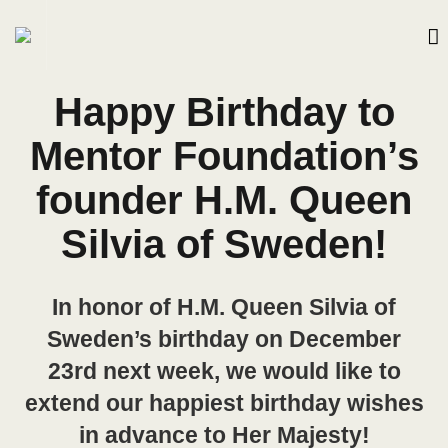
Happy Birthday to
Mentor Foundation’s
founder H.M. Queen
Silvia of Sweden!
In honor of H.M. Queen Silvia of
Sweden’s birthday on December
23rd next week, we would like to
extend our happiest birthday wishes
in advance to Her Majesty!