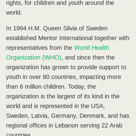
rights, for children and youth around the
world.
In 1994 H.M. Queen Silvia of Sweden
established Mentor International together with
representatives from the
World Health
Organization (WHO)
, and since then the
organization has grown to provide support to
youth in over 80 countries, impacting more
than 6 million children. Today, the
organization is the largest of its kind in the
world and is represented in the USA,
Sweden, Latvia, Germany, Denmark, and has
regional offices in Lebanon serving 22 Arab
countries.