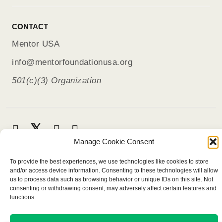
CONTACT
Mentor USA
info@mentorfoundationusa.org
501(c)(3) Organization
Manage Cookie Consent
To provide the best experiences, we use technologies like cookies to store
and/or access device information. Consenting to these technologies will allow
us to process data such as browsing behavior or unique IDs on this site. Not
consenting or withdrawing consent, may adversely affect certain features and
functions.