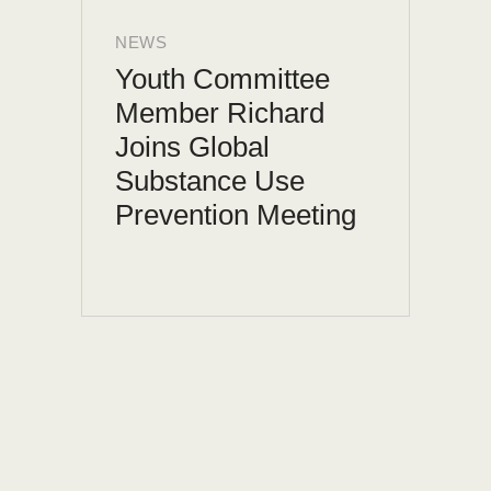
NEWS
Youth Committee
Member Richard
Joins Global
Substance Use
Prevention Meeting