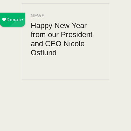
NEWS
Happy New Year
from our President
and CEO Nicole
Ostlund