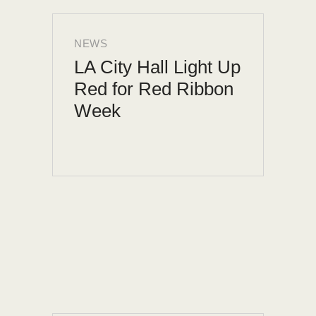
NEWS
LA City Hall Light Up
Red for Red Ribbon
Week