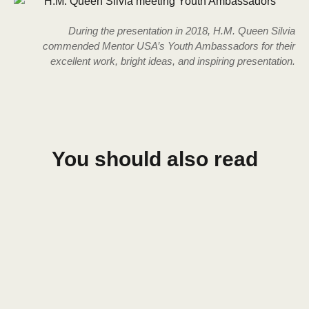
During the presentation in 2018, H.M. Queen Silvia
commended Mentor USA’s Youth Ambassadors for their
excellent work, bright ideas, and inspiring presentation.
You should also read