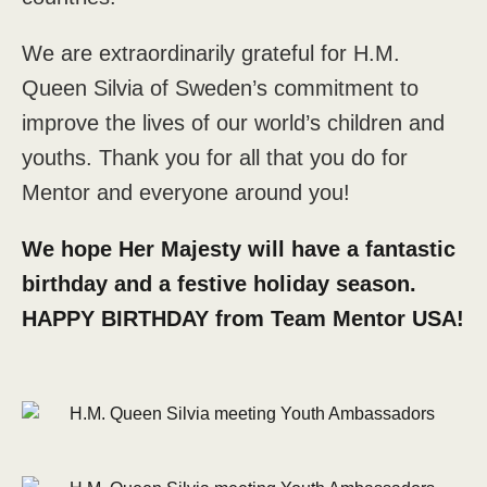
We are extraordinarily grateful for H.M.
Queen Silvia of Sweden’s commitment to
improve the lives of our world’s children and
youths. Thank you for all that you do for
Mentor and everyone around you!
We hope Her Majesty will have a fantastic
birthday and a festive holiday season.
HAPPY BIRTHDAY from Team Mentor USA!