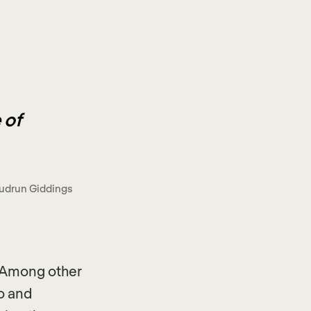
 of
udrun Giddings
. Among other
po and