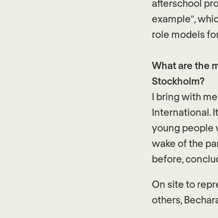
afterschool pr
example”, whic
role models fo
What are the m
Stockholm?
I bring with m
International. 
young people w
wake of the pa
before, conclu
On site to rep
others, Bechar