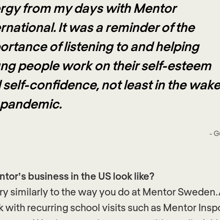
rgy from my days with Mentor
rnational. It was a reminder of the
ortance of listening to and helping
ng people work on their self-esteem
 self-confidence, not least in the wake
 pandemic.
- G
or’s business in the US look like?
y similarly to the way you do at Mentor Sweden
k with recurring school visits such as Mentor Ins