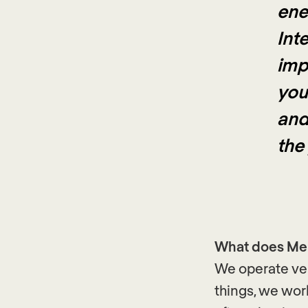
ene
Inte
imp
you
and
the
What does Ment
We operate ver
things, we wor