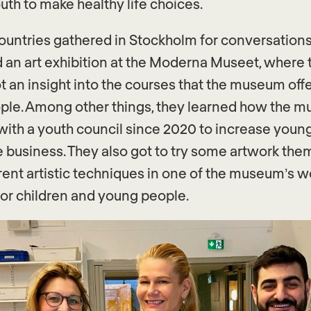
uth to make healthy life choices.
countries gathered in Stockholm for conversations,
an art exhibition at the Moderna Museet, where 
t an insight into the courses that the museum offe
ple. Among other things, they learned how the 
ith a youth council since 2020 to increase youn
he business. They also got to try some artwork the
erent artistic techniques in one of the museum’s 
for children and young people.