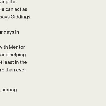
ving the
le can act as
 says Giddings.
r days in
with Mentor
o and helping
 least in the
re than ever
s, among