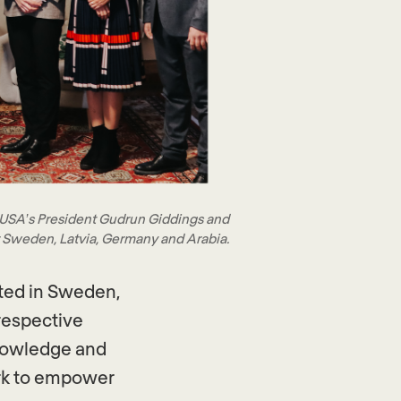
 USA’s President Gudrun Giddings and
 Sweden, Latvia, Germany and Arabia.
ted in Sweden,
respective
knowledge and
work to empower