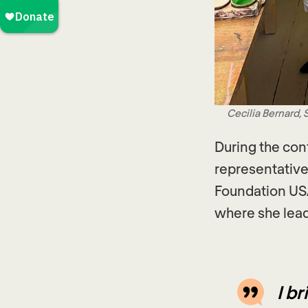
Cecilia Bernard,
During the con
representative
Foundation USA
where she lead
I b