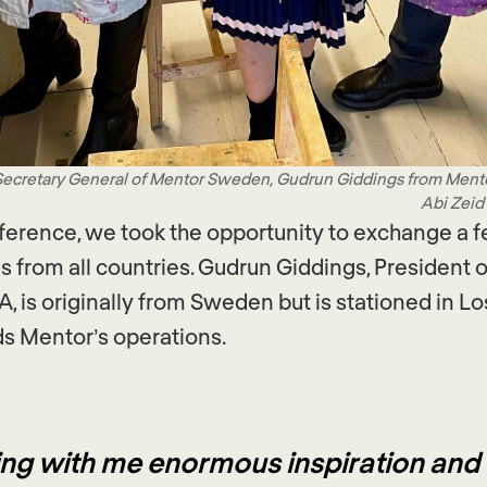
 Secretary General of Mentor Sweden, Gudrun Giddings from Men
Abi Zeid
ference, we took the opportunity to exchange a 
s from all countries. Gudrun Giddings, President 
, is originally from Sweden but is stationed in L
s Mentor’s operations.
ring with me enormous inspiration and