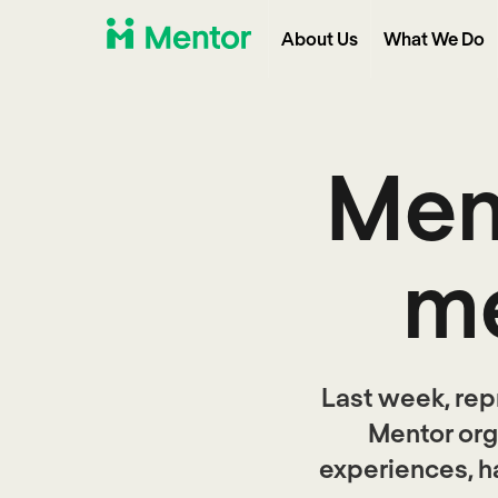
About Us
What We Do
Ment
me
Last week, rep
Mentor org
experiences, h