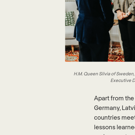
H.M. Queen Silvia of Sweden,
Executive D
Apart from the
Germany, Latvi
countries mee
lessons learne