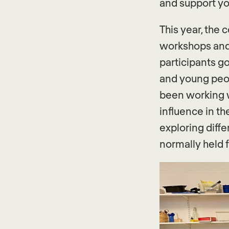
and support yo
This year, the 
workshops and 
participants go
and young peo
been working w
influence in t
exploring diff
normally held 