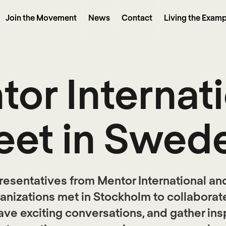
Join the Movement
News
Contact
Living the Examp
or Internat
et in Swed
resentatives from Mentor International and
anizations met in Stockholm to collaborat
ave exciting conversations, and gather ins