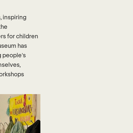
 inspiring
the
rs for children
museum has
g people’s
mselves,
workshops