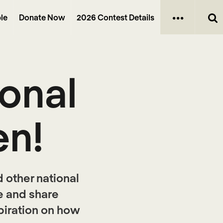
le
Donate Now
2026 Contest Details
ional
en!
 other national
e and share
piration on how