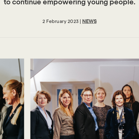
to continue empowering young people.
2 February 2023 |
NEWS