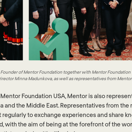
 Founder of Mentor Foundation together with Mentor Foundation
irector Minna Madunkova, as well as representatives from Mentor
 Mentor Foundation USA, Mentor is also represen
a and the Middle East. Representatives from the 
t regularly to exchange experiences and share 
d, with the aim of being at the forefront of the 