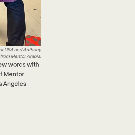
tor USA and Anthony
 from Mentor Arabia.
few words with
of Mentor
os Angeles