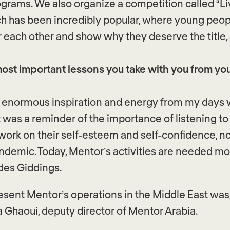
ograms. We also organize a competition called “Li
h has been incredibly popular, where young peop
r each other and show why they deserve the title,
ost important lessons you take with you from you
e enormous inspiration and energy from my days 
It was a reminder of the importance of listening t
ork on their self-esteem and self-confidence, not
ndemic. Today, Mentor’s activities are needed mo
des Giddings.
resent Mentor’s operations in the Middle East wa
a Ghaoui, deputy director of Mentor Arabia.