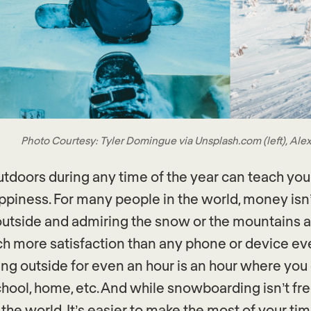
Photo Courtesy: Tyler Domingue via Unsplash.com (left), Alex
utdoors during any time of the year can teach yo
ppiness. For many people in the world, money isn
outside and admiring the snow or the mountains 
h more satisfaction than any phone or device ev
ing outside for even an hour is an hour where yo
chool, home, etc. And while snowboarding isn’t fre
 the world. It’s easier to make the most of your ti