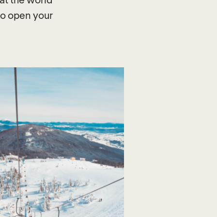
 to open your