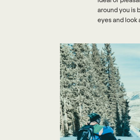
around you is b
eyes and look 