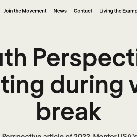
Join the Movement
News
Contact
Living the Examp
th Perspect
ting during 
break
th Perspective article of 2022, Mentor USA