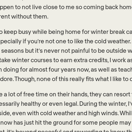
ppen to not live close to me so coming back ho
erent without them.
o keep busy while being home for winter break c
pecially if you’re not one to like the cold weather. 
 seasons but it’s never not painful to be outside w
 take winter courses to earn extra credits, I work a
 doing for almost four years now, as well as teac
ore. Though, none of this really fits what I like to c
a lot of free time on their hands, they can resort
essarily healthy or even legal. During the winter, 
side, even with cold weather and high winds. Whil
 snow has just hit the ground for some people ma
ant, it’s beyond peaceful and rewarding to know th