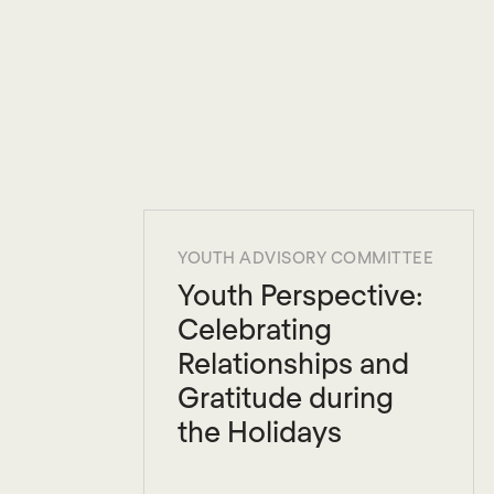
YOUTH ADVISORY COMMITTEE
Youth Perspective:
Celebrating
Relationships and
Gratitude during
the Holidays