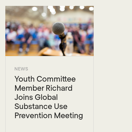
NEWS
Youth Committee
Member Richard
Joins Global
Substance Use
Prevention Meeting