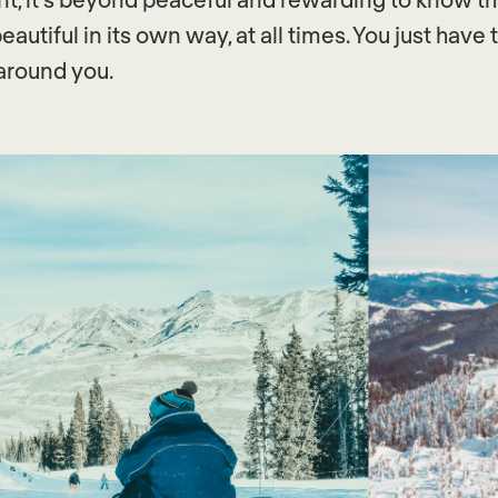
eautiful in its own way, at all times. You just have
around you.