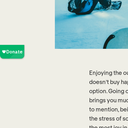
Enjoying the o
doesn’t buy ha
option. Going 
brings you muc
to mention, be
the stress of s
the most joy in