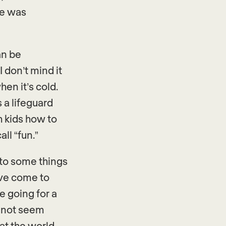
me was
an be
I don’t mind it
hen it’s cold.
s a lifeguard
h kids how to
all “fun.”
 to some things
I’ve come to
e going for a
y not seem
at the world