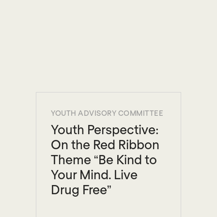
YOUTH ADVISORY COMMITTEE
Youth Perspective:
On the Red Ribbon
Theme “Be Kind to
Your Mind. Live
Drug Free”