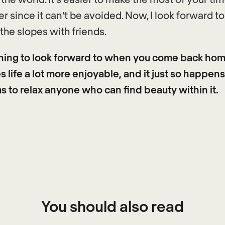
r since it can’t be avoided. Now, I look forward t
 the slopes with friends.
hing to look forward to when you come back hom
 life a lot more enjoyable, and it just so happens
 to relax anyone who can find beauty within it.
You should also read