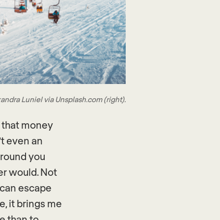
andra Luniel via Unsplash.com (right).
u that money
’t even an
around you
er would. Not
u can escape
e, it brings me
me than to