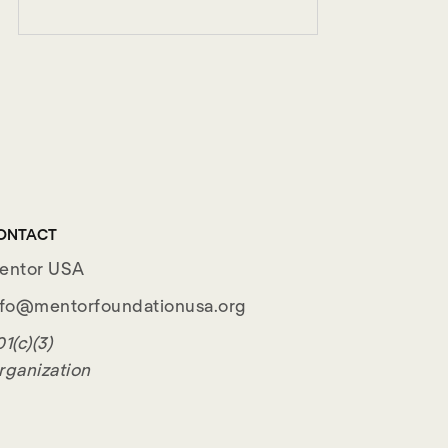
ONTACT
entor USA
nfo@mentorfoundationusa.org
1(c)(3)
rganization