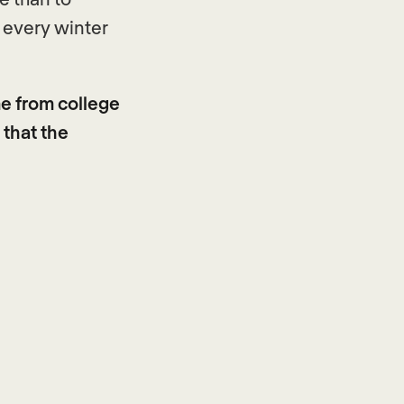
o every winter
e from college
 that the