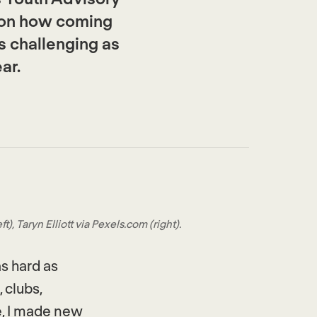
 on how coming
s challenging as
ar.
, Taryn Elliott via Pexels.com (right).
s hard as
 clubs,
e, I made new