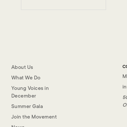
C
About Us
M
What We Do
i
Young Voices in
December
50
O
Summer Gala
Join the Movement