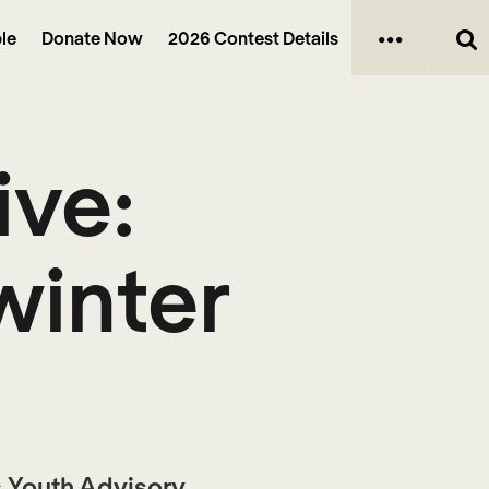
le
Donate Now
2026 Contest Details
ive:
winter
’s Youth Advisory