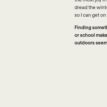
dread the winte
so I can get on
Finding somet
or school makes
outdoors seems