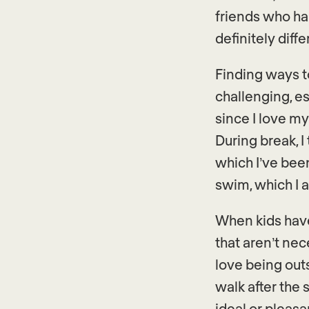
friends who ha
definitely diff
Finding ways t
challenging, es
since I love my
During break, I
which I’ve been
swim, which I ad
When kids have 
that aren’t nec
love being out
walk after the
ideal or pleas