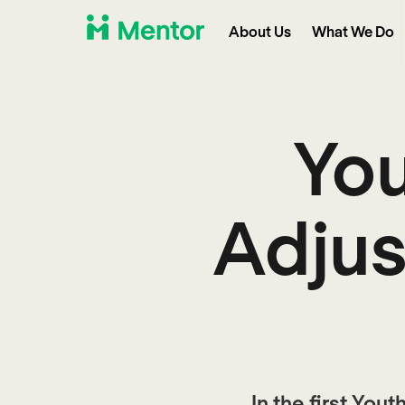
About Us
What We Do
You
Adjus
In the first You