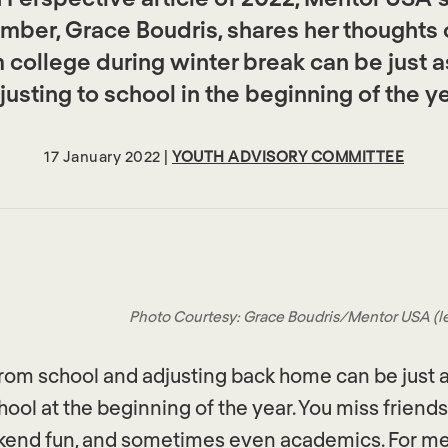
ber, Grace Boudris, shares her thoughts
college during winter break can be just a
justing to school in the beginning of the ye
17 January 2022 |
YOUTH ADVISORY COMMITTEE
Photo Courtesy: Grace Boudris/Mentor USA (left)
om school and adjusting back home can be just a
hool at the beginning of the year. You miss friends,
ekend fun, and sometimes even academics. For m