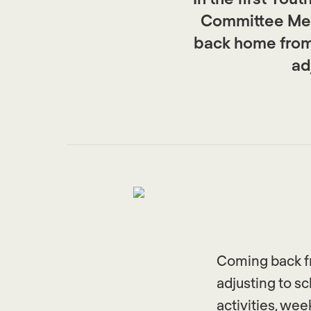
Committee Mem
back home from 
ad
Coming back fr
adjusting to sc
activities, we