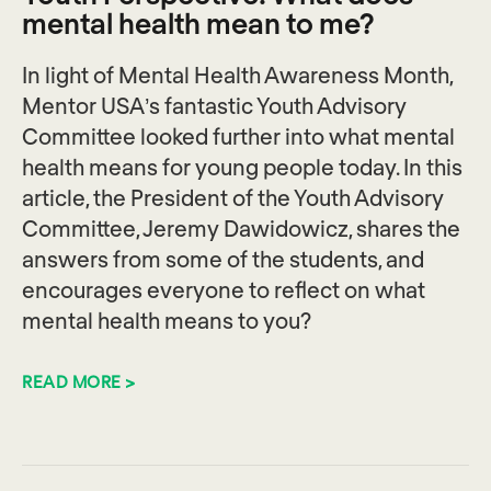
mental health mean to me?
In light of Mental Health Awareness Month,
Mentor USA’s fantastic Youth Advisory
Committee looked further into what mental
health means for young people today. In this
article, the President of the Youth Advisory
Committee, Jeremy Dawidowicz, shares the
answers from some of the students, and
encourages everyone to reflect on what
mental health means to you?
READ MORE >