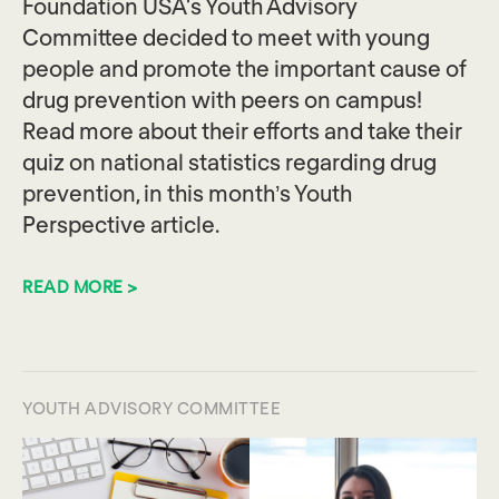
Foundation USA's Youth Advisory
Committee decided to meet with young
people and promote the important cause of
drug prevention with peers on campus!
Read more about their efforts and take their
quiz on national statistics regarding drug
prevention, in this month’s Youth
Perspective article.
READ MORE >
YOUTH ADVISORY COMMITTEE