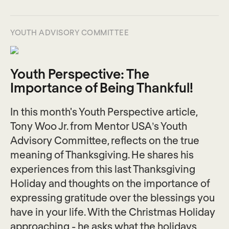
YOUTH ADVISORY COMMITTEE
Youth Perspective: The
Importance of Being Thankful!
In this month's Youth Perspective article,
Tony Woo Jr. from Mentor USA’s Youth
Advisory Committee, reflects on the true
meaning of Thanksgiving. He shares his
experiences from this last Thanksgiving
Holiday and thoughts on the importance of
expressing gratitude over the blessings you
have in your life. With the Christmas Holiday
approaching - he asks what the holidays