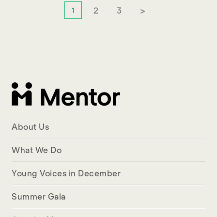
2
3
>
1
About Us
What We Do
Young Voices in December
Summer Gala