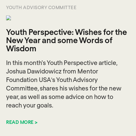
YOUTH ADVISORY COMMITTEE
Youth Perspective: Wishes for the
New Year and some Words of
Wisdom
In this month's Youth Perspective article,
Joshua Dawidowicz from Mentor
Foundation USA’s Youth Advisory
Committee, shares his wishes for the new
year, as well as some advice on how to
reach your goals.
READ MORE >