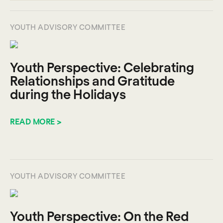
YOUTH ADVISORY COMMITTEE
Youth Perspective: Celebrating
Relationships and Gratitude
during the Holidays
READ MORE >
YOUTH ADVISORY COMMITTEE
Youth Perspective: On the Red