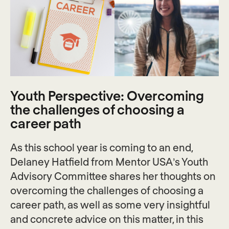
Youth Perspective: Overcoming
the challenges of choosing a
career path
As this school year is coming to an end,
Delaney Hatfield from Mentor USA’s Youth
Advisory Committee shares her thoughts on
overcoming the challenges of choosing a
career path, as well as some very insightful
and concrete advice on this matter, in this