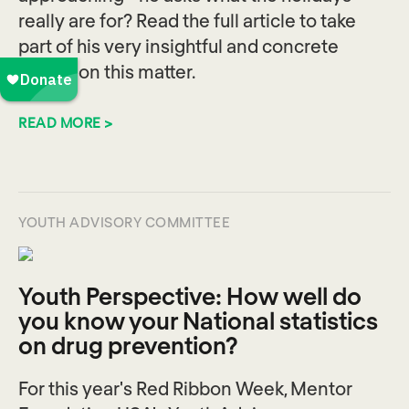
really are for? Read the full article to take
part of his very insightful and concrete
advice on this matter.
READ MORE >
YOUTH ADVISORY COMMITTEE
Youth Perspective: How well do
you know your National statistics
on drug prevention?
For this year's Red Ribbon Week, Mentor