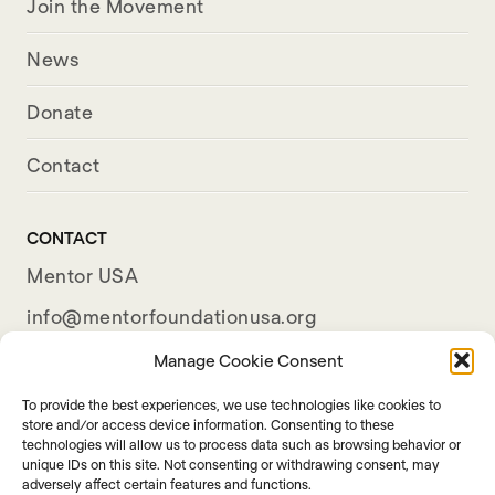
Join the Movement
News
Donate
Contact
CONTACT
Mentor USA
info@mentorfoundationusa.org
501(c)(3) Organization
Manage Cookie Consent
To provide the best experiences, we use technologies like cookies to
store and/or access device information. Consenting to these
technologies will allow us to process data such as browsing behavior or
unique IDs on this site. Not consenting or withdrawing consent, may
adversely affect certain features and functions.