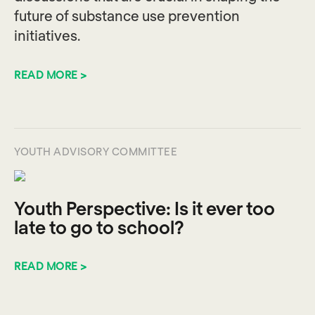
future of substance use prevention
initiatives.
READ MORE >
YOUTH ADVISORY COMMITTEE
Youth Perspective: Is it ever too
late to go to school?
READ MORE >