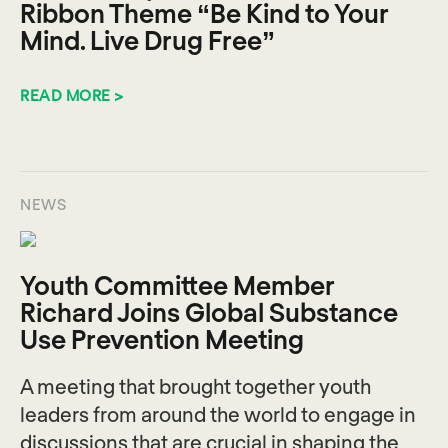
Ribbon Theme “Be Kind to Your
Mind. Live Drug Free”
READ MORE >
NEWS
Youth Committee Member
Richard Joins Global Substance
Use Prevention Meeting
A meeting that brought together youth
leaders from around the world to engage in
discussions that are crucial in shaping the