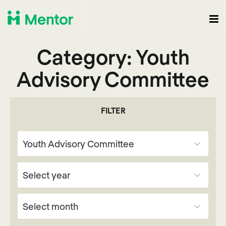
Category:
Youth
Advisory Committee
FILTER