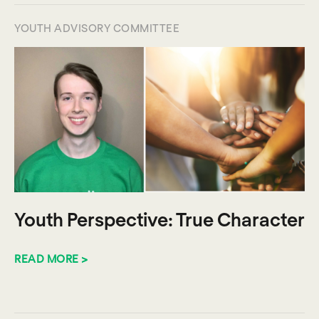
YOUTH ADVISORY COMMITTEE
Youth Perspective: True Character
READ MORE >