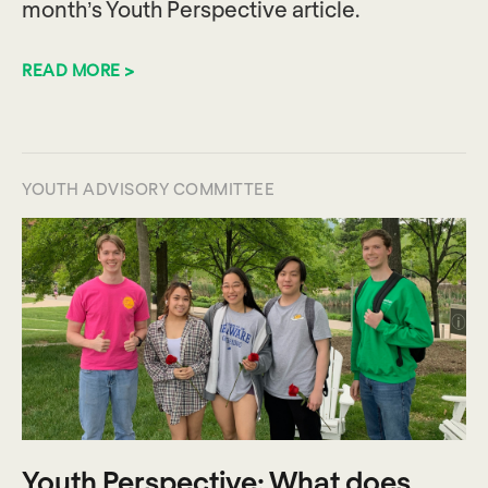
month’s Youth Perspective article.
READ MORE >
YOUTH ADVISORY COMMITTEE
Youth Perspective: What does