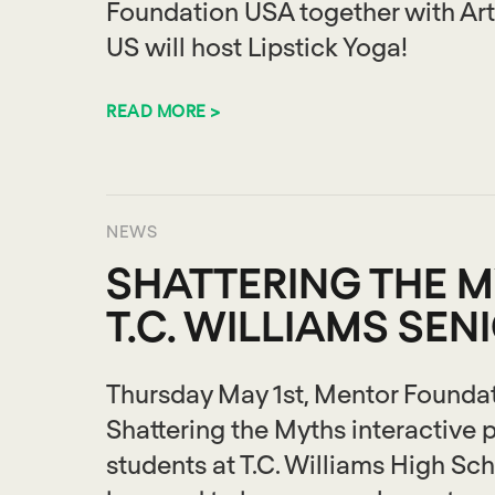
Foundation USA together with Arti
US will host Lipstick Yoga!
READ MORE >
NEWS
SHATTERING THE M
T.C. WILLIAMS SEN
Thursday May 1st, Mentor Foundat
Shattering the Myths interactive p
students at T.C. Williams High Sch