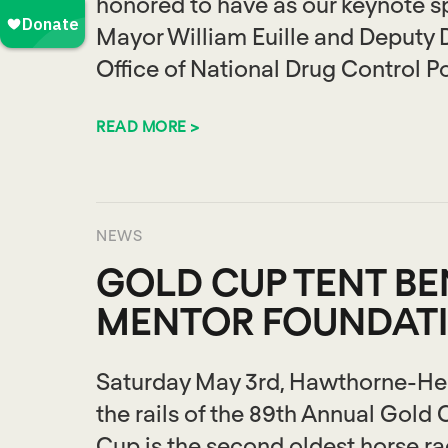
honored to have as our keynote s
Mayor William Euille and Deputy 
Office of National Drug Control Po
READ MORE >
NEWS
GOLD CUP TENT BE
MENTOR FOUNDAT
Saturday May 3rd, Hawthorne-Heml
the rails of the 89th Annual Gold
Cup is the second oldest horse rac