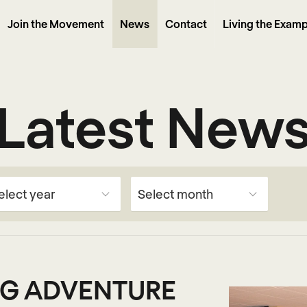
Join the Movement
News
Contact
Living the Examp
Latest New
G ADVENTURE