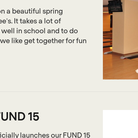
n a beautiful spring
s. It takes a lot of
ell in school and to do
we like get together for fun
FUND 15
cially launches our FUND 15