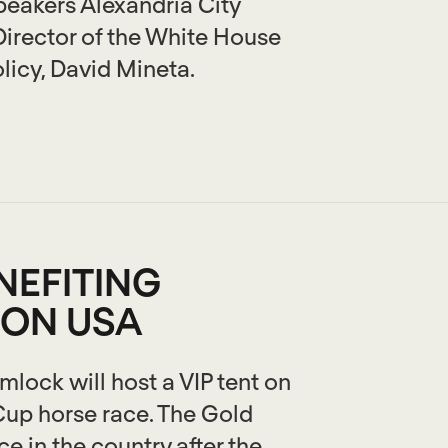
peakers Alexandria City
Director of the White House
licy, David Mineta.
NEFITING
ION USA
ock will host a VIP tent on
 Cup horse race. The Gold
e in the country after the