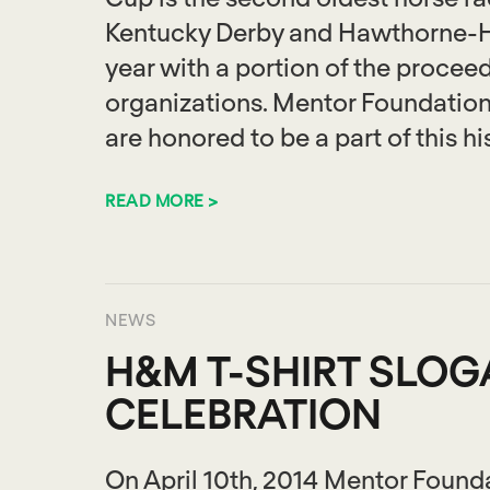
Kentucky Derby and Hawthorne-H
year with a portion of the proceed
organizations. Mentor Foundati
are honored to be a part of this hi
READ MORE >
NEWS
H&M T-SHIRT SLO
CELEBRATION
On April 10th, 2014 Mentor Found