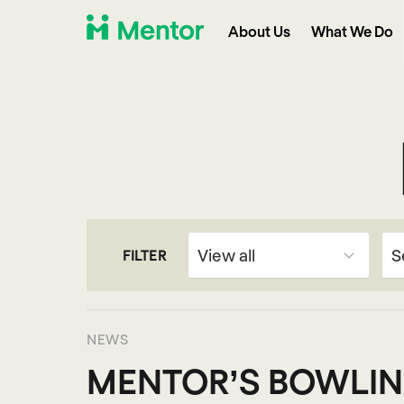
About Us
What We Do
FILTER
NEWS
MENTOR’S BOWLIN