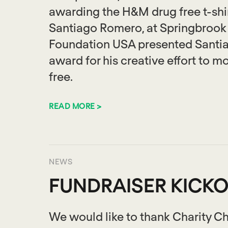
awarding the H&M drug free t-shir
Santiago Romero, at Springbrook 
Foundation USA presented Santiag
award for his creative effort to m
free.
READ MORE >
NEWS
FUNDRAISER KICKO
We would like to thank Charity Ch