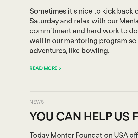
Sometimes it’s nice to kick back o
Saturday and relax with our Mentee’
commitment and hard work to do w
well in our mentoring program so 
adventures, like bowling.
READ MORE >
NEWS
YOU CAN HELP US 
Today Mentor Foundation USA offi