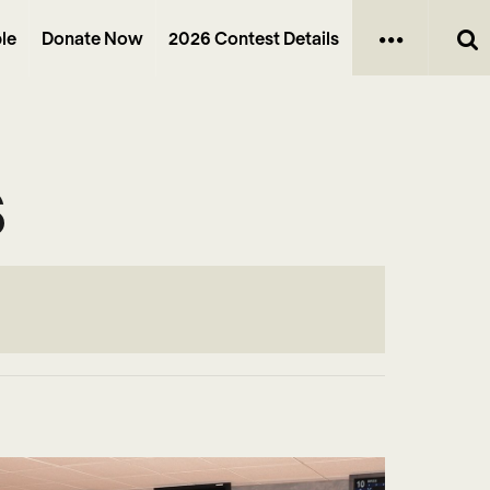
le
Donate Now
2026 Contest Details
s