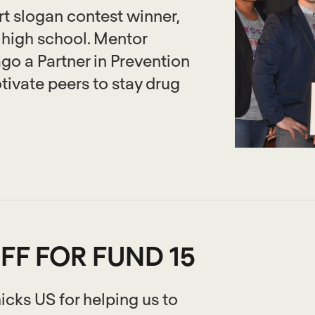
t slogan contest winner,
high school. Mentor
o a Partner in Prevention
otivate peers to stay drug
FF FOR FUND 15
icks US for helping us to