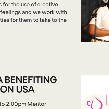
 for the use of creative
 feelings and we work with
ies for them to take to the
 BENEFITING
ION USA
 to 2:00pm Mentor