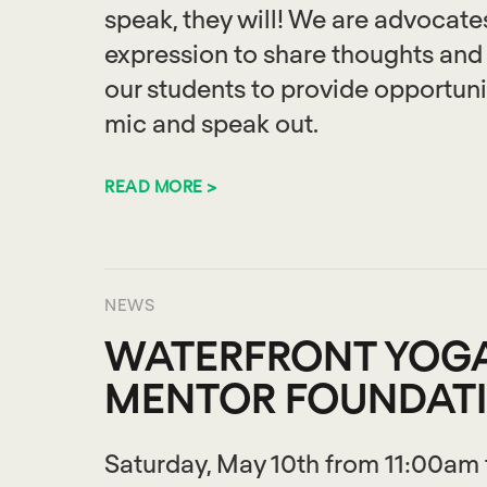
speak, they will! We are advocates
expression to share thoughts and
our students to provide opportunit
mic and speak out.
READ MORE >
NEWS
WATERFRONT YOGA
MENTOR FOUNDAT
Saturday, May 10th from 11:00am