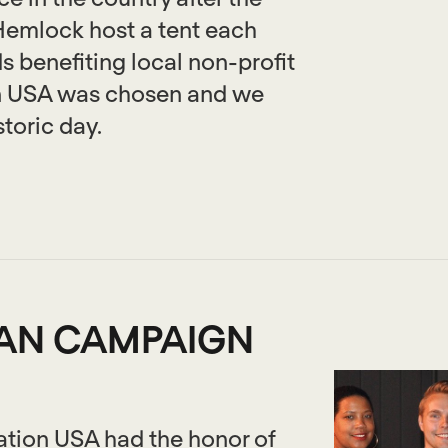
emlock host a tent each
s benefiting local non-profit
on USA was chosen and we
storic day.
GAN CAMPAIGN
ation USA had the honor of