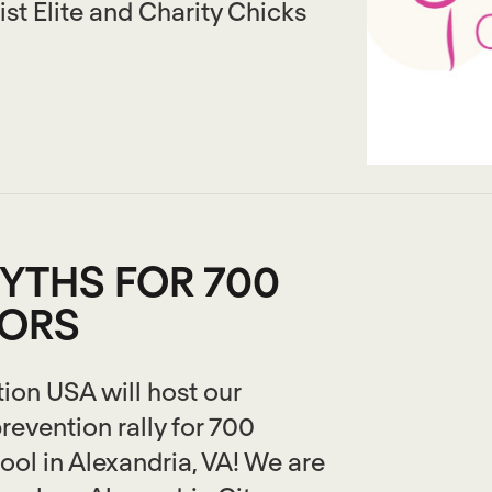
st Elite and Charity Chicks
YTHS FOR 700
IORS
ion USA will host our
revention rally for 700
ool in Alexandria, VA! We are