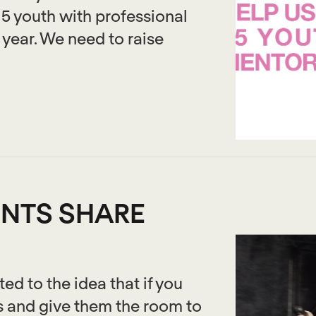
15 youth with professional
year. We need to raise
NTS SHARE
d to the idea that if you
s and give them the room to