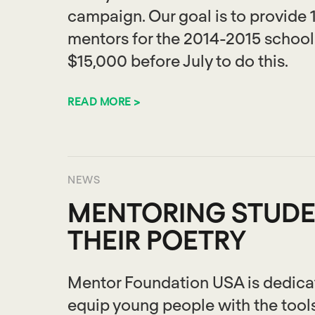
campaign. Our goal is to provide 
mentors for the 2014-2015 school 
$15,000 before July to do this.
READ MORE >
NEWS
MENTORING STUDE
THEIR POETRY
Mentor Foundation USA is dedicate
equip young people with the tool